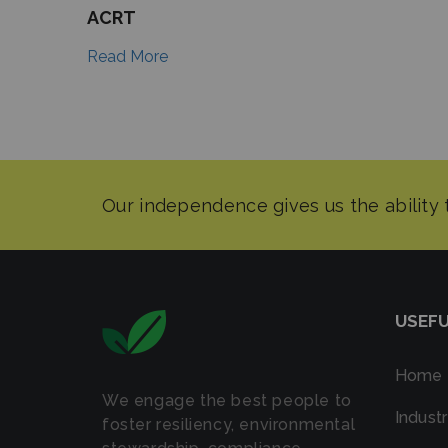
ACRT
Read More
USEFU
Home
We engage the best people to
Industr
foster resiliency, environmental