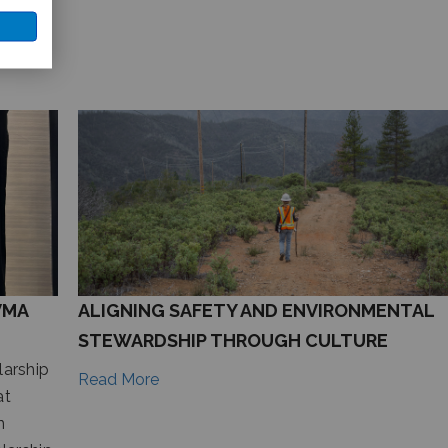
VMA
ALIGNING SAFETY AND ENVIRONMENTAL
STEWARDSHIP THROUGH CULTURE
arship
Read More
at
n