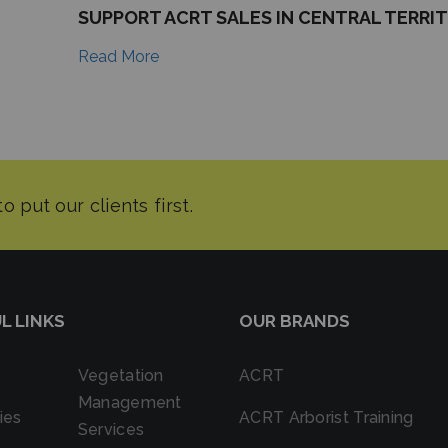
SUPPORT ACRT SALES IN CENTRAL TERRI
Read More
L LINKS
OUR BRANDS
Vegetation
ACRT
Management
ies
ACRT Arborist Training
Services