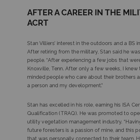
AFTER A CAREER IN THE MIL
ACRT
Stan Villiers’ interest in the outdoors and a BS
After retiring from the military, Stan said he wa
people. “After experiencing a few jobs that weren’
Knoxville, Tenn. After only a few weeks, I knew
minded people who care about their brothers an
a person and my development.”
Stan has excelled in his role, earning his ISA Ce
Qualification (TRAQ). He was promoted to opera
utility vegetation management industry. “Havin
future foresters is a passion of mine, and this
that was personally connected to their team. He 