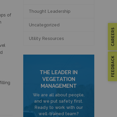
Thought Leadership
mps of
h
Uncategorized
CAREERS
Utility Resources
vel
nd
FEEDBACK
THE LEADER IN
VEGETATION
illing
MANAGEMENT
We are all about people,
and we put safety first.
Ready to work with our
well-trained team?