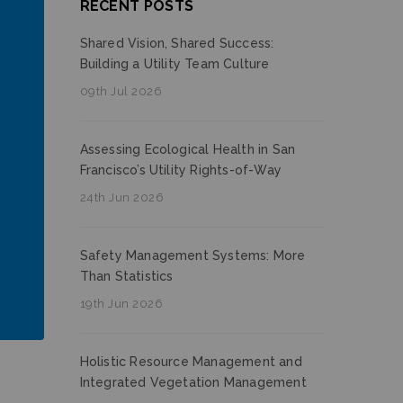
RECENT POSTS
Shared Vision, Shared Success:
Building a Utility Team Culture
09th Jul 2026
Assessing Ecological Health in San
Francisco’s Utility Rights-of-Way
24th Jun 2026
Safety Management Systems: More
Than Statistics
19th Jun 2026
Holistic Resource Management and
Integrated Vegetation Management