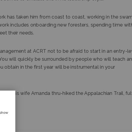
work has taken him from coast to coast, working in the swa
y work includes onboarding new foresters, spending time wit
meet their needs.
nagement at ACRT not to be afraid to start in an entry-le
 “You will quickly be surrounded by people who will teach a
tain in the first year will be instrumental in your
n and his wife Amanda thru-hiked the Appalachian Trail, fulf
 show