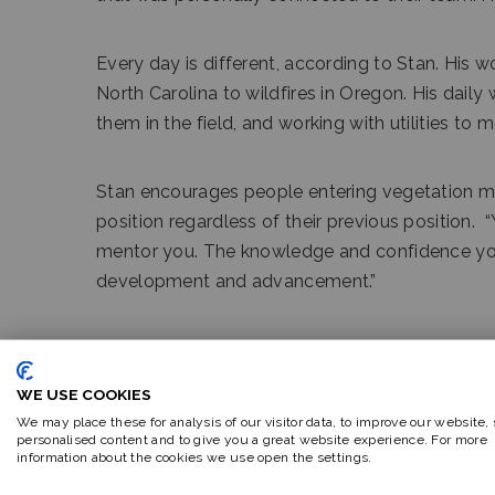
Every day is different, according to Stan. His 
North Carolina to wildfires in Oregon. His dail
them in the field, and working with utilities to 
Stan encourages people entering vegetation ma
position regardless of their previous position.
mentor you. The knowledge and confidence you ob
development and advancement.”
He is married and has two children. In 2021, Sta
a lifetime dream.
WE USE COOKIES
We may place these for analysis of our visitor data, to improve our website,
personalised content and to give you a great website experience. For more
information about the cookies we use open the settings.