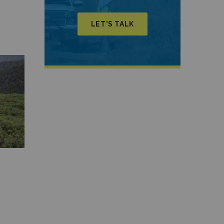
LET’S TALK