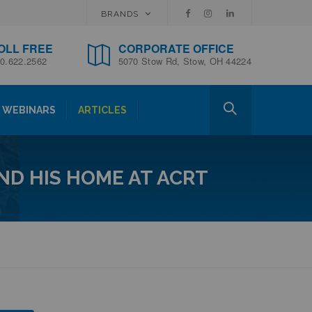
BRANDS
OLL FREE
CORPORATE OFFICE
0.622.2562
5070 Stow Rd, Stow, OH 44224
WEBINARS
ARTICLES
UND HIS HOME AT ACRT