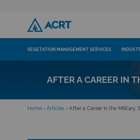
VEGETATION MANAGEMENT SERVICES
INDUST
AFTER A CAREER IN T
Home
›
Articles
›
After a Career in the Military