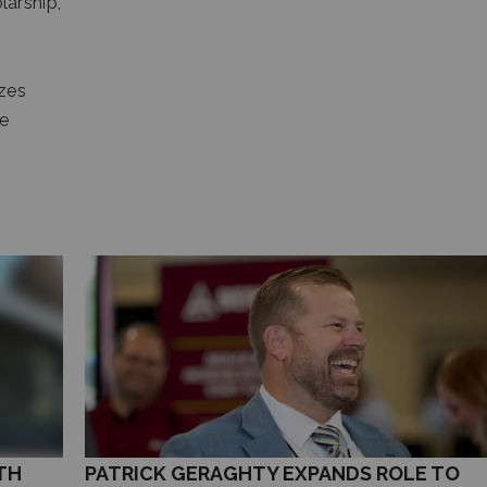
arship,
zes
he
TH
PATRICK GERAGHTY EXPANDS ROLE TO