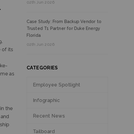
02th Jun 2026
T
Case Study: From Backup Vendor to
Trusted T1 Partner for Duke Energy
Florida
9.
02th Jun 2026
 of its
ike-
CATEGORIES
n me as
Employee Spotlight
Infographic
in the
Recent News
 and
rship
Tailboard