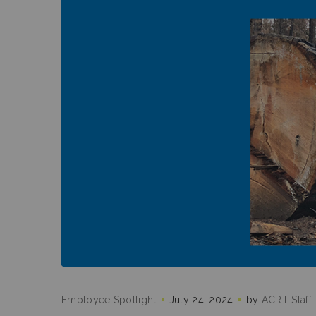
Employee Spotlight
July 24, 2024
by
ACRT Staff