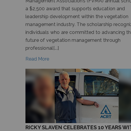
Management Association’s (FVMA) annual schol
a $2,500 award that supports education and
leadership development within the vegetation
management industry. The scholarship recogni
individuals who are committed to advancing t
future of vegetation management through
professional[...]
Read More
RICKY SLAVEN CELEBRATES 10 YEARS WI