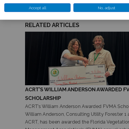
Accept all
No, adjust
RELATED ARTICLES
ACRT’S WILLIAM ANDERSON AWARDED F
SCHOLARSHIP
ACRT’s William Anderson Awarded FVMA Schol
William Anderson, Consulting Utility Forester 1 
ACRT, has been awarded the Florida Vegetatio