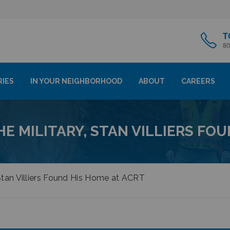
T
80
RIES
IN YOUR NEIGHBORHOOD
ABOUT
CAREERS
HE MILITARY, STAN VILLIERS FO
, Stan Villiers Found His Home at ACRT