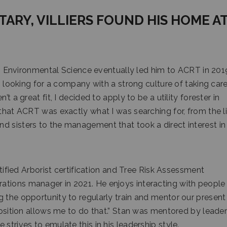
ITARY, VILLIERS FOUND HIS HOME A
 in Environmental Science eventually led him to ACRT in 201
s looking for a company with a strong culture of taking care
t a great fit, I decided to apply to be a utility forester in
 that ACRT was exactly what I was searching for, from the l
d sisters to the management that took a direct interest i
rtified Arborist certification and Tree Risk Assessment
tions manager in 2021. He enjoys interacting with people 
g the opportunity to regularly train and mentor our present
 position allows me to do that.” Stan was mentored by leade
strives to emulate this in his leadership style.