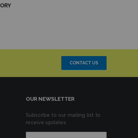
TORY
CONTACT US
OUR NEWSLETTER
Subscribe to our mailing list to
receive updates.