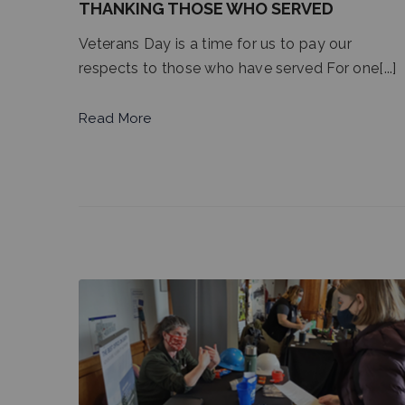
THANKING THOSE WHO SERVED
Veterans Day is a time for us to pay our
respects to those who have served For one[...]
Read More