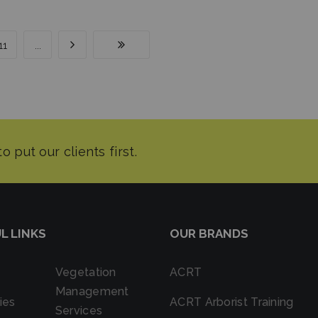
11
...
L LINKS
OUR BRANDS
Vegetation
ACRT
Management
ies
ACRT Arborist Training
Services