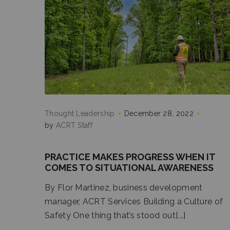
Thought Leadership
December 28, 2022
by
ACRT Staff
PRACTICE MAKES PROGRESS WHEN IT
COMES TO SITUATIONAL AWARENESS
By Flor Martinez, business development
manager, ACRT Services Building a Culture of
Safety One thing that’s stood out[...]