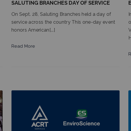
SALUTING BRANCHES DAY OF SERVICE
On Sept. 28, Saluting Branches held a day of
I
service across the country This one-day event
o
honors American[...]
V
H
Read More
R