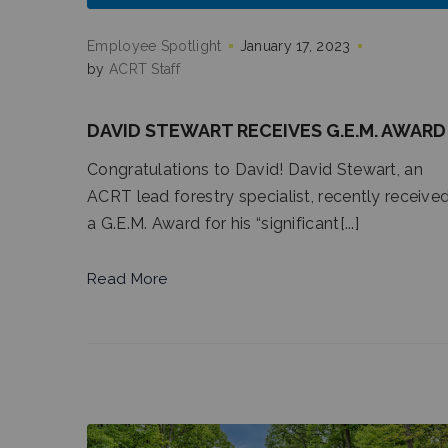
Employee Spotlight
January 17, 2023
by
ACRT Staff
DAVID STEWART RECEIVES G.E.M. AWARD
Congratulations to David! David Stewart, an
ACRT lead forestry specialist, recently receive
a G.E.M. Award for his “significant[...]
Read More