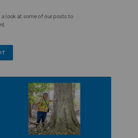
 a look at some of our posts to
nt.