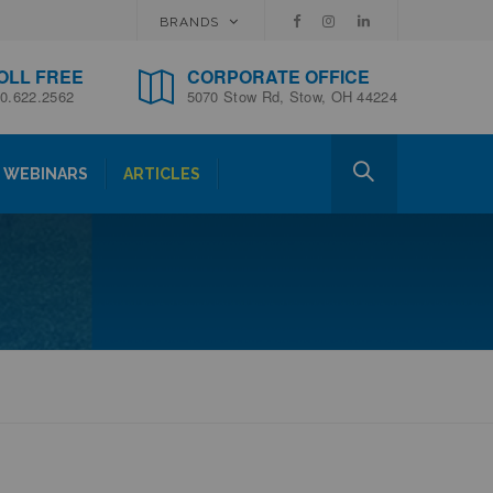
BRANDS
OLL FREE
CORPORATE OFFICE
0.622.2562
5070 Stow Rd, Stow, OH 44224
WEBINARS
ARTICLES