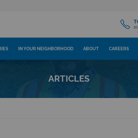
T
80
RIES
IN YOUR NEIGHBORHOOD
ABOUT
CAREERS
ARTICLES