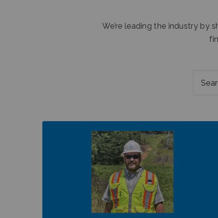
We’re leading the industry by 
fi