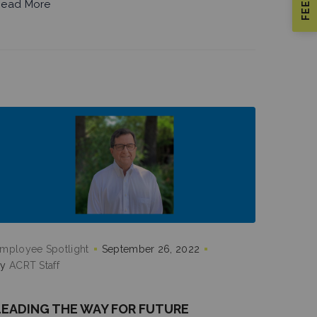
ead More
mployee Spotlight
September 26, 2022
by
ACRT Staff
LEADING THE WAY FOR FUTURE