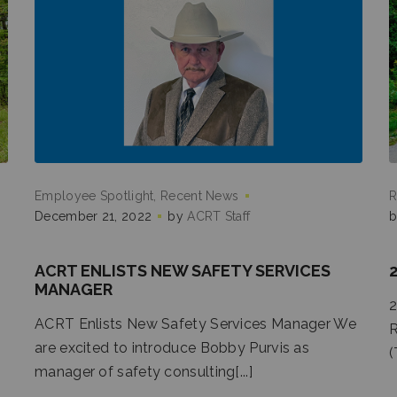
Employee Spotlight
Recent News
R
December 21, 2022
by
ACRT Staff
ACRT ENLISTS NEW SAFETY SERVICES
MANAGER
2
ACRT Enlists New Safety Services Manager We
R
are excited to introduce Bobby Purvis as
(
manager of safety consulting[...]