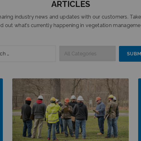
ARTICLES
sharing industry news and updates with our customers. Take
nd out what’s currently happening in vegetation manageme