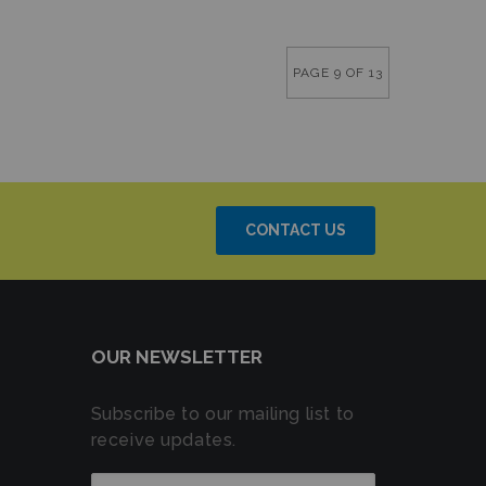
PAGE 9 OF 13
CONTACT US
OUR NEWSLETTER
Subscribe to our mailing list to
receive updates.