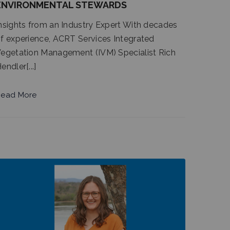
ENVIRONMENTAL STEWARDS
nsights from an Industry Expert With decades
f experience, ACRT Services Integrated
egetation Management (IVM) Specialist Rich
endler[...]
ead More