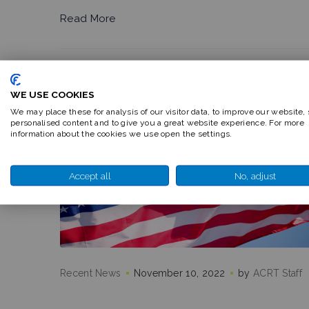
Read More
WE USE COOKIES
We may place these for analysis of our visitor data, to improve our website,
personalised content and to give you a great website experience. For more
information about the cookies we use open the settings.
Accept all
No, adjust
Recent News
November 10, 2022
by
ACRT Staff