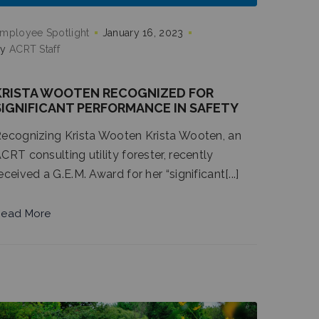
mployee Spotlight
January 16, 2023
by
ACRT Staff
KRISTA WOOTEN RECOGNIZED FOR
SIGNIFICANT PERFORMANCE IN SAFETY
ecognizing Krista Wooten Krista Wooten, an
CRT consulting utility forester, recently
eceived a G.E.M. Award for her “significant[...]
ead More