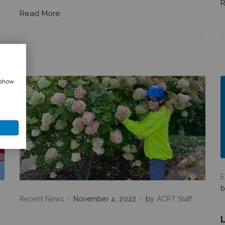
R
Read More
 show
E
Recent News
November 4, 2022
by
ACRT Staff