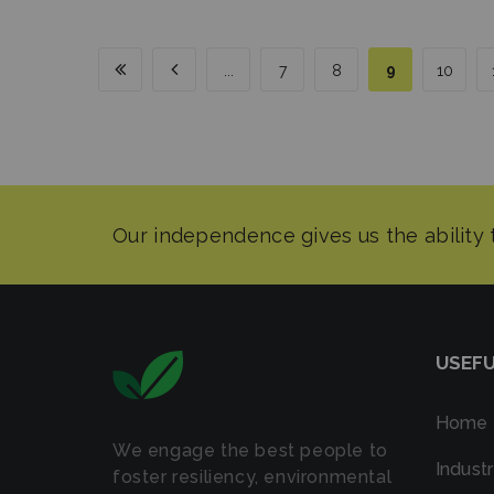
...
7
8
9
10
USEFU
Home
We engage the best people to
Industr
foster resiliency, environmental