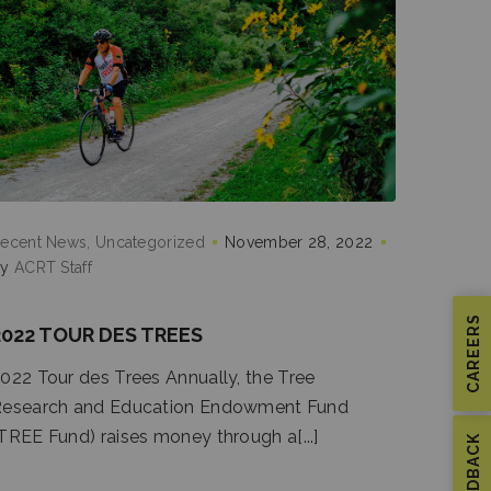
ecent News
Uncategorized
November 28, 2022
by
ACRT Staff
CAREERS
2022 TOUR DES TREES
022 Tour des Trees Annually, the Tree
esearch and Education Endowment Fund
TREE Fund) raises money through a[...]
FEEDBACK