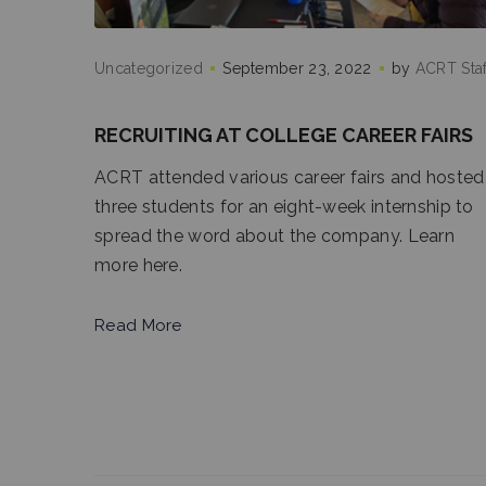
Uncategorized
September 23, 2022
by
ACRT Staf
RECRUITING AT COLLEGE CAREER FAIRS
ACRT attended various career fairs and hosted
three students for an eight-week internship to
spread the word about the company. Learn
more here.
Read More