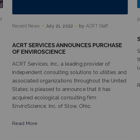
f
R
Recent News
July 21, 2022
by
ACRT Staff
ACRT SERVICES ANNOUNCES PURCHASE
S
OF ENVIROSCIENCE
t
ACRT Services, Inc., a leading provider of
(
independent consulting solutions to utilities and
associated organizations throughout the United
R
States, is pleased to announce that it has
acquired ecological consulting firm
EnviroScience, Inc. of Stow, Ohio.
Read More