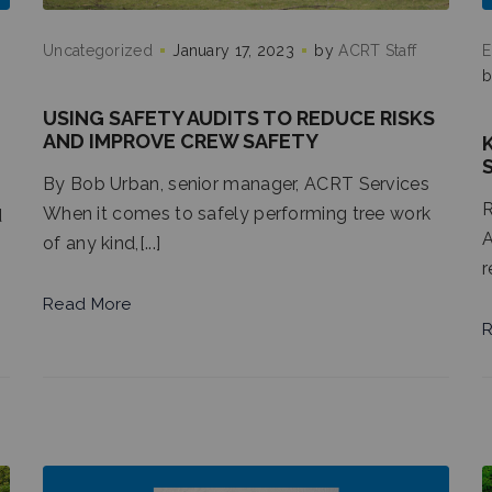
Uncategorized
January 17, 2023
by
ACRT Staff
E
USING SAFETY AUDITS TO REDUCE RISKS
AND IMPROVE CREW SAFETY
By Bob Urban, senior manager, ACRT Services
R
When it comes to safely performing tree work
d
A
of any kind,[...]
r
Read More
R