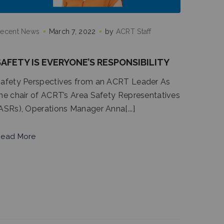
ecent News
March 7, 2022
by
ACRT Staff
SAFETY IS EVERYONE’S RESPONSIBILITY
afety Perspectives from an ACRT Leader As
he chair of ACRT’s Area Safety Representatives
ASRs), Operations Manager Anna[...]
ead More