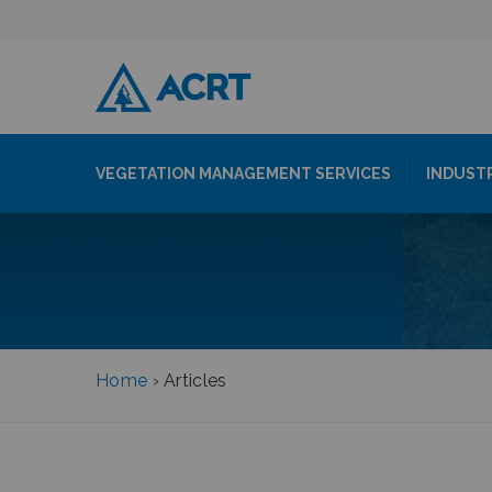
VEGETATION MANAGEMENT SERVICES
INDUST
Home
›
Articles