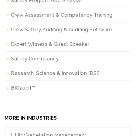
Safety Program Gap Analysis
Crew Assessment & Competency Training
Crew Safety Auditing & Auditing Software
Expert Witness & Guest Speaker
Safety Consultancy
Research, Science & Innovation (RSI)
BIOaudit™
MORE IN INDUSTRIES
Utility Vegetation Management