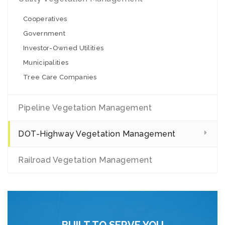
Cooperatives
Government
Investor-Owned Utilities
Municipalities
Tree Care Companies
Pipeline Vegetation Management
DOT-Highway Vegetation Management
Railroad Vegetation Management