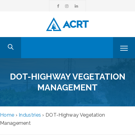
DOT-HIGHWAY VEGETATION
MANAGEMENT
Home
›
Industries
›
DOT-Highway Vegetation
Management