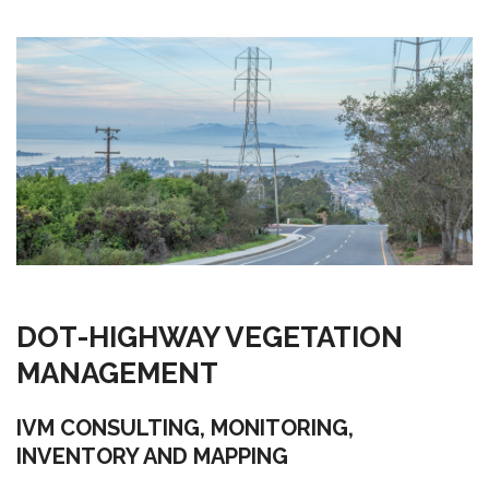
DOT-HIGHWAY VEGETATION
MANAGEMENT
IVM CONSULTING, MONITORING,
INVENTORY AND MAPPING