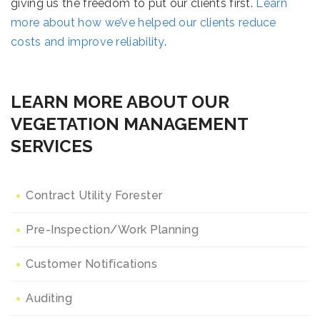
giving us the freedom to put our clients first.
Learn
more about how we’ve helped our clients reduce
costs and improve reliability
.
LEARN MORE ABOUT OUR
VEGETATION MANAGEMENT
SERVICES
Contract Utility Forester
Pre-Inspection/Work Planning
Customer Notifications
Auditing