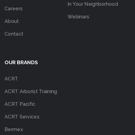
In Your Neighborhood
Careers
Webinars
About
Contact
OUR BRANDS
ACRT
ACRT Arborist Training
ACRT Pacific
ACRT Services
Bermex