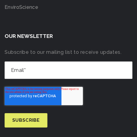
EnviroScience
OUR NEWSLETTER
Subscribe to our mailing list to receive updates.