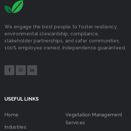
We engage the best people to foster resiliency,
environmental stewardship, compliance,
stakeholder partnerships, and safer communities.
100% employee owned. Independence guaranteed.
USEFUL LINKS
Home
Vegetation Management
Services
Industries