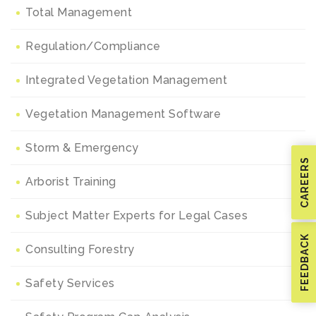
Total Management
Regulation/Compliance
Integrated Vegetation Management
Vegetation Management Software
Storm & Emergency
CAREERS
Arborist Training
Subject Matter Experts for Legal Cases
FEEDBACK
Consulting Forestry
Safety Services