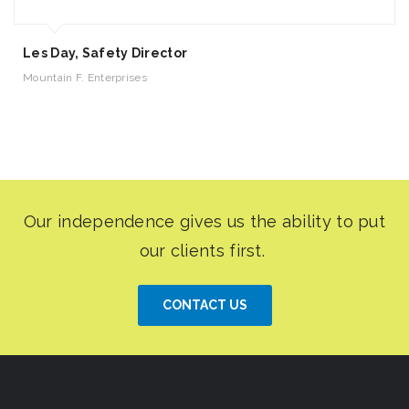
Les Day, Safety Director
Mountain F. Enterprises
CONTACT US