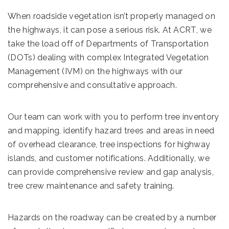
When roadside vegetation isn’t properly managed on
the highways, it can pose a serious risk. At ACRT, we
take the load off of Departments of Transportation
(DOTs) dealing with complex Integrated Vegetation
Management (IVM) on the highways with our
comprehensive and consultative approach.
Our team can work with you to perform tree inventory
and mapping, identify hazard trees and areas in need
of overhead clearance, tree inspections for highway
islands, and customer notifications. Additionally, we
can provide comprehensive review and gap analysis,
tree crew maintenance and safety training.
Hazards on the roadway can be created by a number