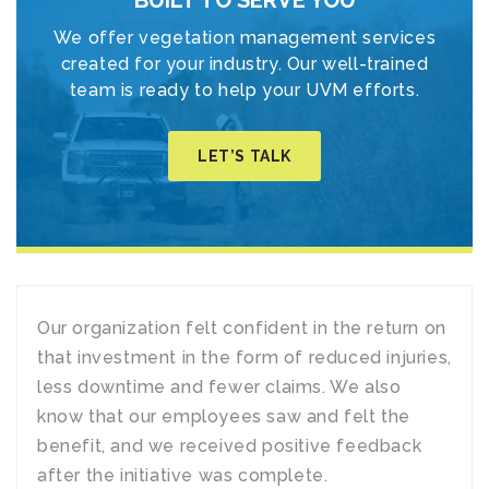
BUILT TO SERVE YOU
We offer vegetation management services
created for your industry. Our well-trained
team is ready to help your UVM efforts.
LET’S TALK
Our organization felt confident in the return on
that investment in the form of reduced injuries,
less downtime and fewer claims. We also
know that our employees saw and felt the
benefit, and we received positive feedback
after the initiative was complete.