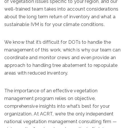
of vegetation issues specific to your region, and our
well-trained team takes into account considerations
about the long term return of inventory and what a
sustainable IVM is for your climate conditions.
We know that it’s difficult for DOTs to handle the
management of this work, which is why our team can
coordinate and monitor crews and even provide an
approach to handling tree abatement to repopulate
areas with reduced inventory.
The importance of an effective vegetation
management program relies on objective,
comprehensive insights into what’s best for your
organization. At ACRT, we’re the only independent
national vegetation management consulting firm —