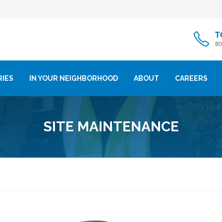
T
80
RIES
IN YOUR NEIGHBORHOOD
ABOUT
CAREERS
SITE MAINTENANCE