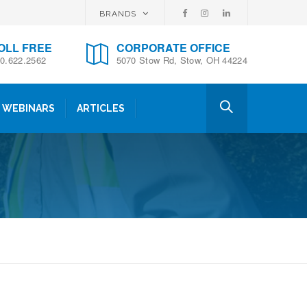
BRANDS
OLL FREE
CORPORATE OFFICE
0.622.2562
5070 Stow Rd, Stow, OH 44224
WEBINARS
ARTICLES