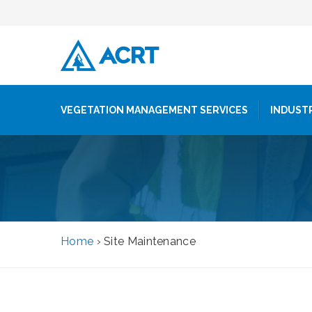
VEGETATION MANAGEMENT SERVICES
INDUST
Home
›
Site Maintenance