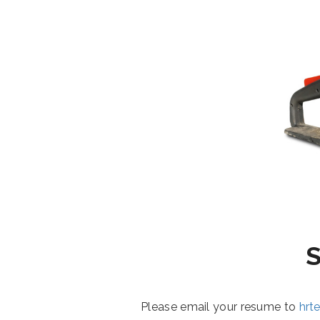
Please email your resume to
hrt