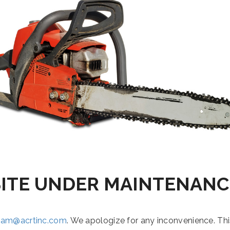
SITE UNDER MAINTENANC
eam@acrtinc.com
. We apologize for any inconvenience. Th