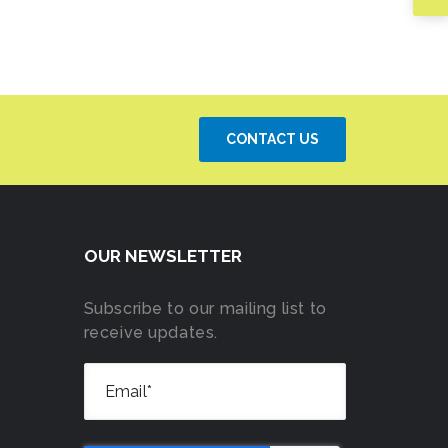
CONTACT US
OUR NEWSLETTER
Subscribe to our mailing list to
receive updates.