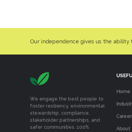
USEFU
Home
We engage the best people to
Industr
foster resiliency, environmental
stewardship, compliance,
Career
stakeholder partnerships, and
safer communities. 100%
About