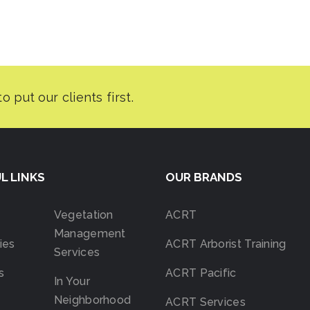
L LINKS
OUR BRANDS
Vegetation
ACRT
Management
ies
ACRT Arborist Training
Services
s
ACRT Pacific
In Your
Neighborhood
ACRT Services