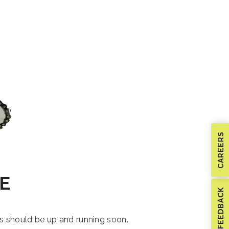
CAREERS
E
FEEDBACK
is should be up and running soon.