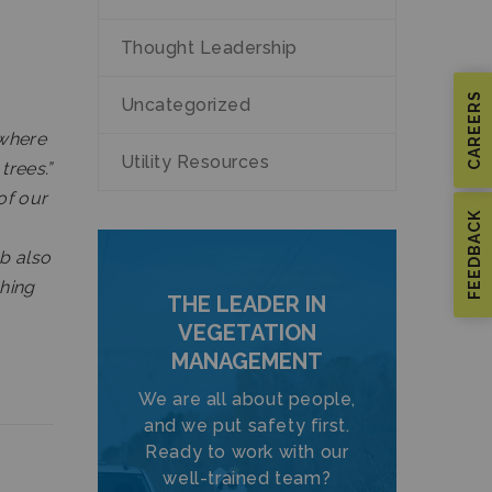
Thought Leadership
CAREERS
Uncategorized
ywhere
Utility Resources
trees.”
of our
FEEDBACK
ob also
ching
THE LEADER IN
VEGETATION
MANAGEMENT
We are all about people,
and we put safety first.
Ready to work with our
well-trained team?