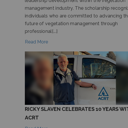
leadership development within the vegetation
management industry. The scholarship recogni
individuals who are committed to advancing t
future of vegetation management through
professional[...]
Read More
RICKY SLAVEN CELEBRATES 10 YEARS WI
ACRT