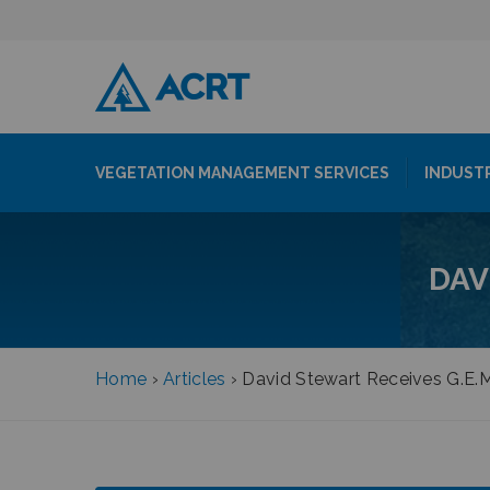
VEGETATION MANAGEMENT SERVICES
INDUST
DAV
Home
›
Articles
›
David Stewart Receives G.E.