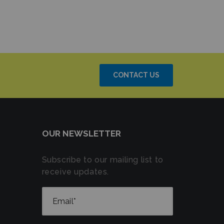
CONTACT US
OUR NEWSLETTER
Subscribe to our mailing list to
receive updates.