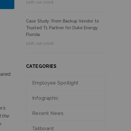
02th Jun 2026
Case Study: From Backup Vendor to
Trusted T1 Partner for Duke Energy
Florida
02th Jun 2026
CATEGORIES
hared
Employee Spotlight
Infographic
r’s
Recent News
d the
e
Tailboard