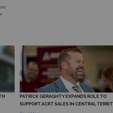
zes
he
TH
PATRICK GERAGHTY EXPANDS ROLE TO
SUPPORT ACRT SALES IN CENTRAL TERRI