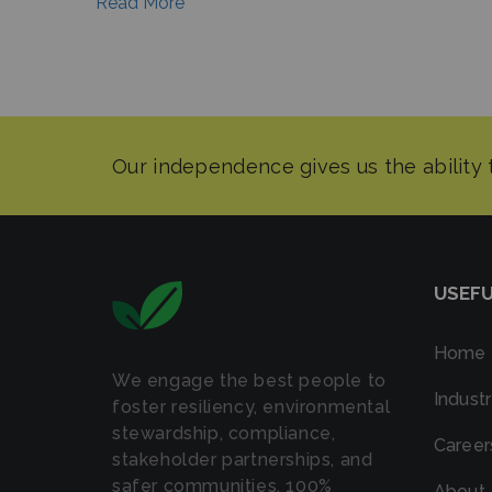
Read More
USEFU
Home
We engage the best people to
Industr
foster resiliency, environmental
stewardship, compliance,
Career
stakeholder partnerships, and
safer communities. 100%
About