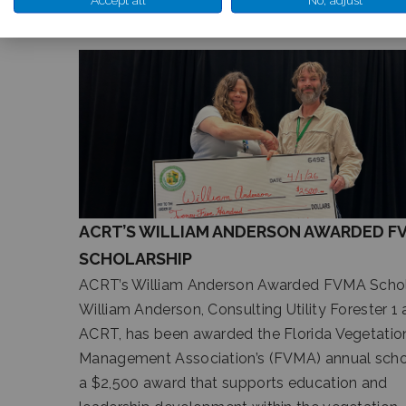
RELATED ARTICLES
ACRT’S WILLIAM ANDERSON AWARDED F
SCHOLARSHIP
ACRT’s William Anderson Awarded FVMA Schol
William Anderson, Consulting Utility Forester 1 
ACRT, has been awarded the Florida Vegetatio
Management Association’s (FVMA) annual schol
a $2,500 award that supports education and