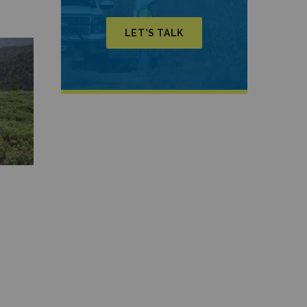
LET’S TALK