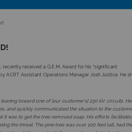
ff
D!
 recently received a G.E.M. Award for his “significant
 by ACRT Assistant Operations Manager Josh Justice. He s
e leaning toward one of [our customer’s] 230 kV. circuits. He
es, and quickly communicated the situation to the custome
 it was to get the tree removed asap. His efforts facilitate
ting the threat. The pine tree was over 100 feet tall, had th