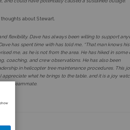
et, and could have potentially caused a sustained outage.
 thoughts about Stewart.
 and flexibility. Dave has always been willing to support an
w Dave has spent time with has told me, “That man knows his 
prised me, as he is not from the area. He has hiked in some 
ng, coaching, and crew observations. He has also been
adership in helicopter tree maintenance procedures. This j
I appreciate what he brings to the table, and it is a joy wat
m as a teammate.
 show