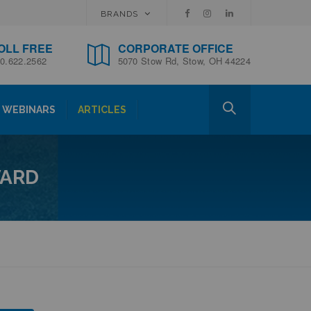
BRANDS
OLL FREE
CORPORATE OFFICE
0.622.2562
5070 Stow Rd, Stow, OH 44224
WEBINARS
ARTICLES
WARD