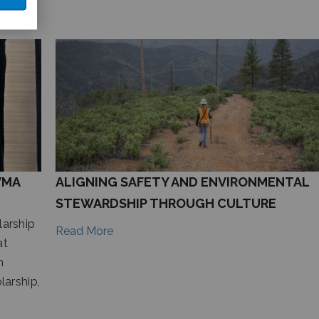
VMA
ALIGNING SAFETY AND ENVIRONMENTAL
STEWARDSHIP THROUGH CULTURE
arship
Read More
at
n
arship,