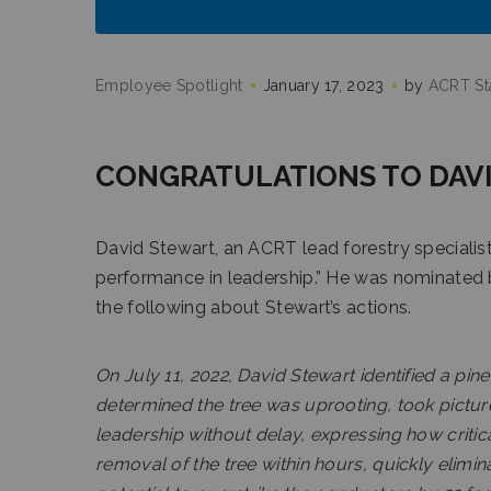
Employee Spotlight
January 17, 2023
by
ACRT Sta
CONGRATULATIONS TO DAVI
David Stewart, an ACRT lead forestry specialist,
performance in leadership.” He was nominated
the following about Stewart’s actions.
On July 11, 2022, David Stewart identified a pin
determined the tree was uprooting, took pictur
leadership without delay, expressing how critical
removal of the tree within hours, quickly elimina