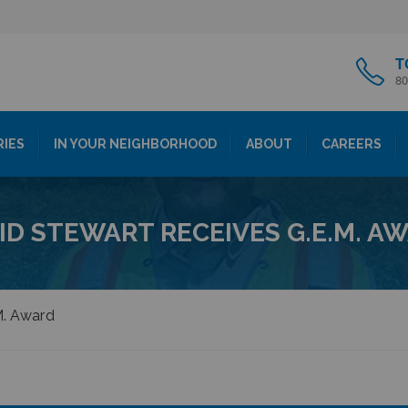
T
80
RIES
IN YOUR NEIGHBORHOOD
ABOUT
CAREERS
ID STEWART RECEIVES G.E.M. A
M. Award