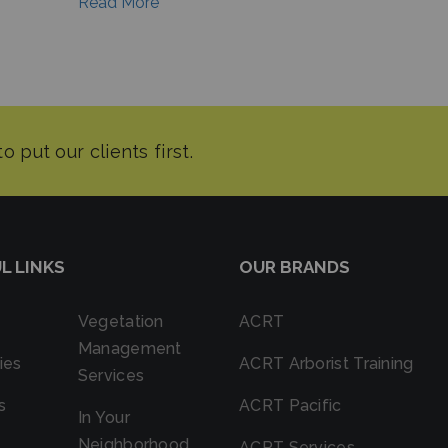
Read More
L LINKS
OUR BRANDS
Vegetation
ACRT
Management
ies
ACRT Arborist Training
Services
s
ACRT Pacific
In Your
Neighborhood
ACRT Services