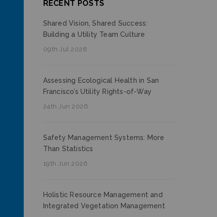
RECENT POSTS
Shared Vision, Shared Success:
Building a Utility Team Culture
09th Jul 2026
Assessing Ecological Health in San
Francisco’s Utility Rights-of-Way
24th Jun 2026
Safety Management Systems: More
Than Statistics
19th Jun 2026
Holistic Resource Management and
Integrated Vegetation Management