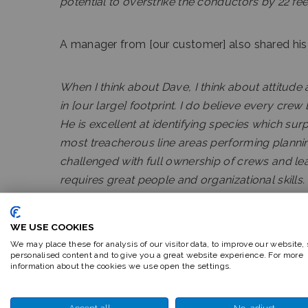
potential to overstrike the conductors by 22 fe
A manager from [our customer] also shared his
When I think about Dave, I think about attitude
in [our large] footprint. I do believe every cre
He is excellent at identifying species which sur
most treacherous line areas performing planni
challenged with full ownership of crews and le
requires great people and organizational skills. 
him grow with new challenges. Glad to have hi
WE USE COOKIES
We may place these for analysis of our visitor data, to improve our website,
personalised content and to give you a great website experience. For more
information about the cookies we use open the settings.
Accept all
No, adjust