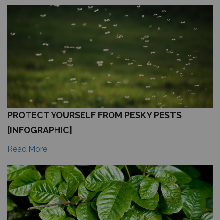
PROTECT YOURSELF FROM PESKY PESTS
[INFOGRAPHIC]
Read More