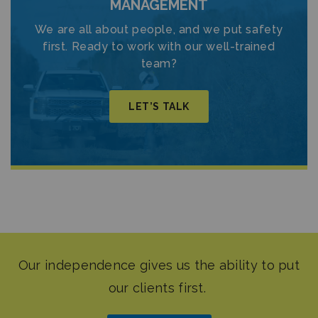
MANAGEMENT
We are all about people, and we put safety
first. Ready to work with our well-trained
team?
LET’S TALK