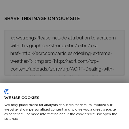
SHARE THIS IMAGE ON YOUR SITE
WE USE COOKIES
Sources:
We may place these for analysis of our visitor data, to improve our
website, show personalised content and to give you a great website
experience. For more information about the cookies we use open the
1.
www.livescience.com/6187-13-crazy-earthquake-facts.html
settings.
2.
https://www.dosomething.org/facts/11-facts-about-ice-storms
3.
https://www.nws.noaa.gov/om/hazstats.shtml
; https://earthquake.usgs.g