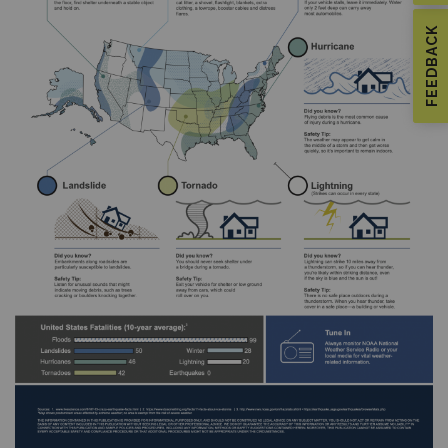
FEEDBACK