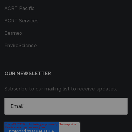
ACRT Pacific
ACRT Services
Bermex
EnviroScience
OUR NEWSLETTER
Subscribe to our mailing list to receive updates.