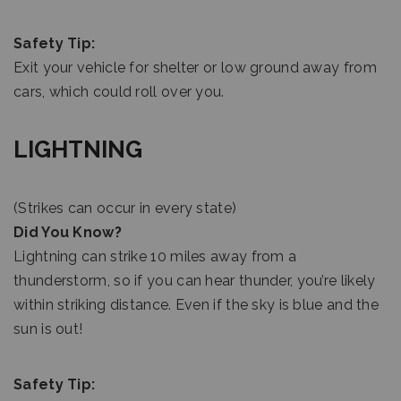
Safety Tip:
Exit your vehicle for shelter or low ground away from
cars, which could roll over you.
LIGHTNING
(Strikes can occur in every state)
Did You Know?
Lightning can strike 10 miles away from a
thunderstorm, so if you can hear thunder, you’re likely
within striking distance. Even if the sky is blue and the
sun is out!
Safety Tip: