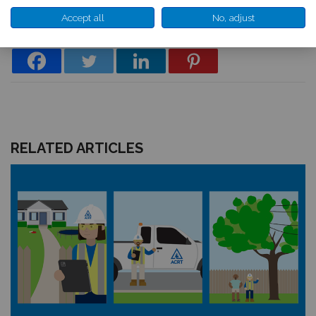
*Map shows predominant areas affected by extreme weather; no area is
exempt from the risk of severe weather.
Accept all
No, adjust
RELATED ARTICLES