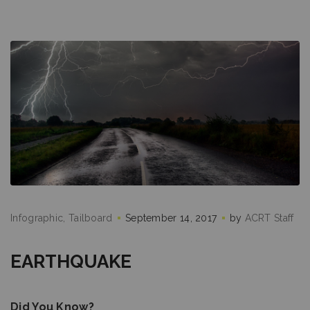
Infographic
Tailboard
September 14, 2017
by
ACRT Staff
EARTHQUAKE
Did You Know?