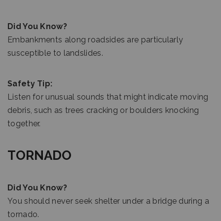
Did You Know?
Embankments along roadsides are particularly
susceptible to landslides.
Safety Tip:
Listen for unusual sounds that might indicate moving
debris, such as trees cracking or boulders knocking
together.
TORNADO
Did You Know?
You should never seek shelter under a bridge during a
tornado.