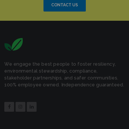
CONTACT US
We engage the best people to foster resiliency,
environmental stewardship, compliance,
stakeholder partnerships, and safer communities.
100% employee owned. Independence guaranteed.