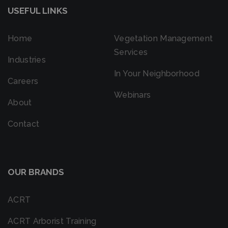
USEFUL LINKS
Home
Vegetation Management
Services
Industries
In Your Neighborhood
Careers
Webinars
About
Contact
OUR BRANDS
ACRT
ACRT Arborist Training