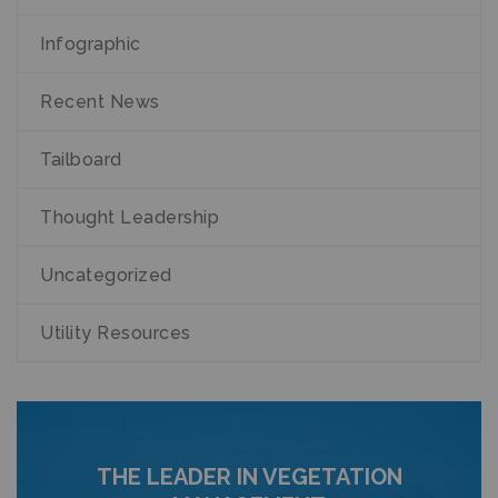
Infographic
Recent News
Tailboard
Thought Leadership
Uncategorized
Utility Resources
THE LEADER IN VEGETATION