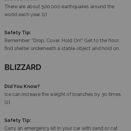
There are about 500,000 earthquakes around the
world each year. [1]
Safety Tip:
Remember: “Drop, Cover, Hold On!” Get to the floor,
find shelter underneath a stable object and hold on.
BLIZZARD
Did You Know?
Ice can increase the weight of branches by 30 times.
[2]
Safety Tip:
Carry an emergency kit in your car with sand or cat