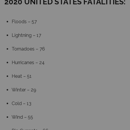
2020 UNITED STATES FATALITIES:
Floods – 57
Lightning – 17
Tornadoes – 76
Hurricanes – 24
Heat – 51
Winter – 29
Cold – 13
Wind – 55