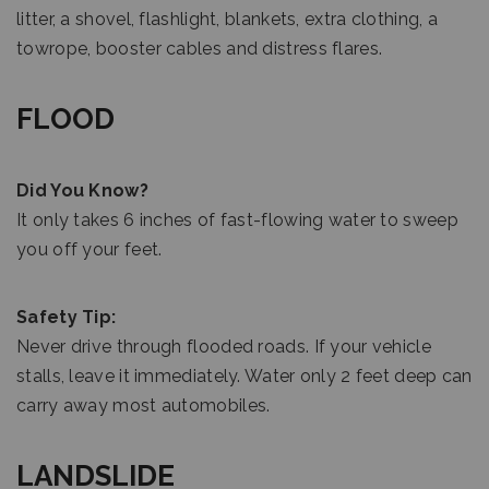
litter, a shovel, flashlight, blankets, extra clothing, a
towrope, booster cables and distress flares.
FLOOD
Did You Know?
It only takes 6 inches of fast-flowing water to sweep
you off your feet.
Safety Tip:
Never drive through flooded roads. If your vehicle
stalls, leave it immediately. Water only 2 feet deep can
carry away most automobiles.
LANDSLIDE