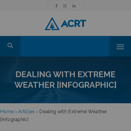
DEALING WITH EXTREME
WEATHER [INFOGRAPHIC]
Home
›
Articles
›
Dealing with Extreme Weather
[Infographic]