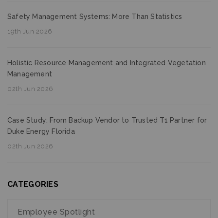
Safety Management Systems: More Than Statistics
19th Jun 2026
Holistic Resource Management and Integrated Vegetation
Management
02th Jun 2026
Case Study: From Backup Vendor to Trusted T1 Partner for
Duke Energy Florida
02th Jun 2026
CATEGORIES
Employee Spotlight