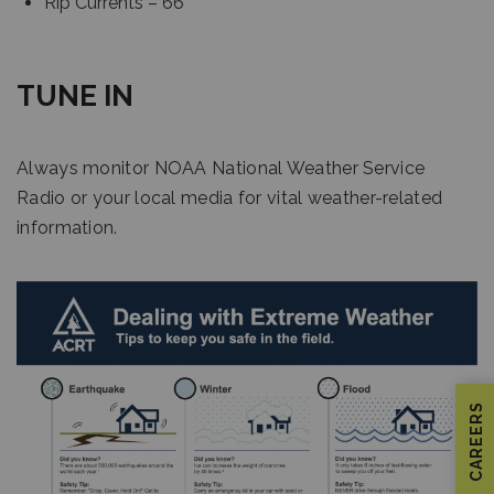
Rip Currents – 66
TUNE IN
Always monitor NOAA National Weather Service
Radio or your local media for vital weather-related
information.
CAREERS