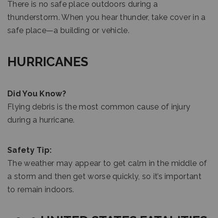
There is no safe place outdoors during a
thunderstorm. When you hear thunder, take cover in a
safe place—a building or vehicle.
HURRICANES
Did You Know?
Flying debris is the most common cause of injury
during a hurricane.
Safety Tip:
The weather may appear to get calm in the middle of
a storm and then get worse quickly, so it’s important
to remain indoors.