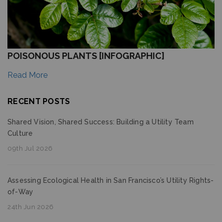
POISONOUS PLANTS [INFOGRAPHIC]
Read More
RECENT POSTS
Shared Vision, Shared Success: Building a Utility Team
Culture
09th Jul 2026
Assessing Ecological Health in San Francisco’s Utility Rights-
of-Way
24th Jun 2026