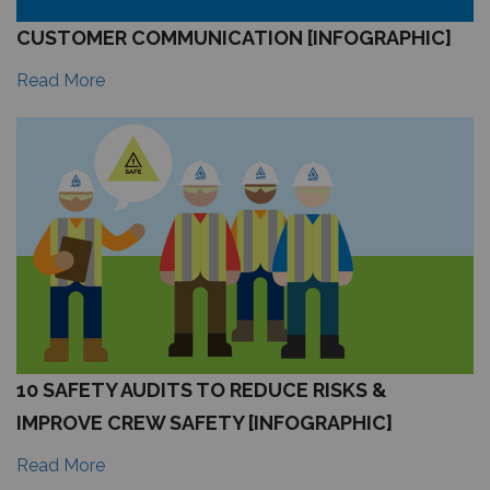
CUSTOMER COMMUNICATION [INFOGRAPHIC]
Read More
10 SAFETY AUDITS TO REDUCE RISKS &
IMPROVE CREW SAFETY [INFOGRAPHIC]
Read More