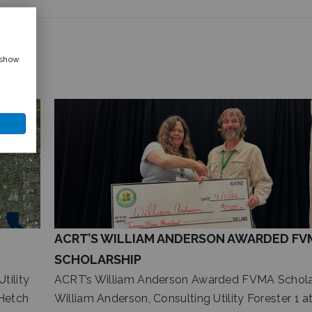
 show
ACRT’S WILLIAM ANDERSON AWARDED FV
SCHOLARSHIP
tility
ACRT’s William Anderson Awarded FVMA Schola
Hetch
William Anderson, Consulting Utility Forester 1 a