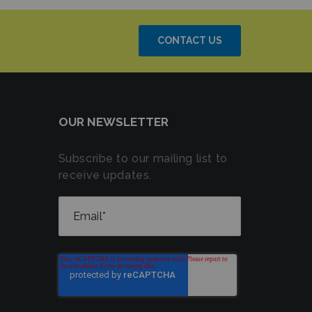
CONTACT US
OUR NEWSLETTER
Subscribe to our mailing list to
receive updates.