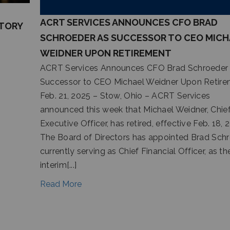
ACRT SERVICES ANNOUNCES CFO BRAD
ITORY
SCHROEDER AS SUCCESSOR TO CEO MICH
WEIDNER UPON RETIREMENT
ACRT Services Announces CFO Brad Schroeder
Successor to CEO Michael Weidner Upon Retir
Feb. 21, 2025 – Stow, Ohio – ACRT Services
announced this week that Michael Weidner, Chie
Executive Officer, has retired, effective Feb. 18, 
The Board of Directors has appointed Brad Schr
currently serving as Chief Financial Officer, as th
interim[...]
Read More