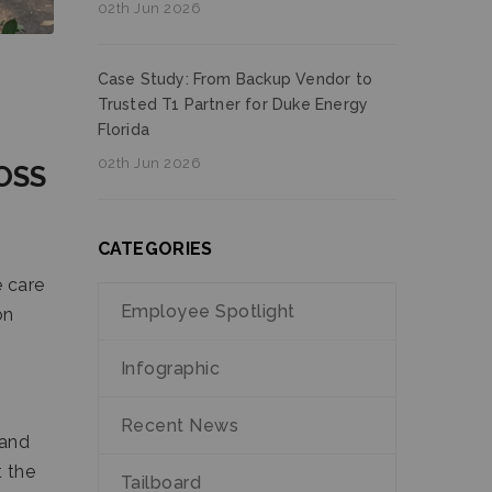
02th Jun 2026
Case Study: From Backup Vendor to
Trusted T1 Partner for Duke Energy
Florida
02th Jun 2026
OSS
CATEGORIES
 care
Employee Spotlight
on
Infographic
Recent News
 and
t the
Tailboard