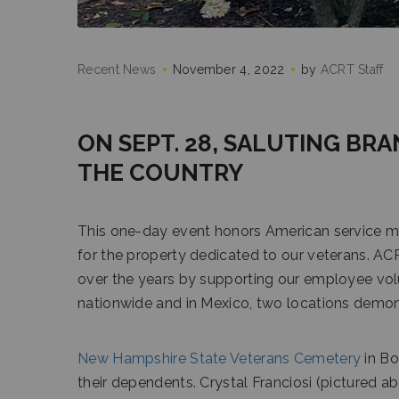
Recent News
November 4, 2022
by
ACRT Staff
ON SEPT. 28, SALUTING BRA
THE COUNTRY
This one-day event honors American service m
for the property dedicated to our veterans. A
over the years by supporting our employee vol
nationwide and in Mexico, two locations demo
New Hampshire State Veterans Cemetery
in Bo
their dependents. Crystal Franciosi (pictured ab