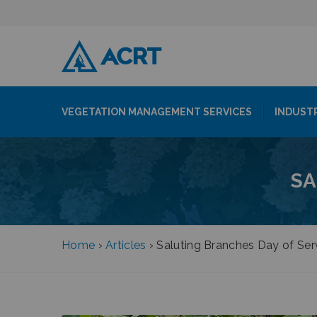
VEGETATION MANAGEMENT SERVICES
INDUST
SA
Home
›
Articles
›
Saluting Branches Day of Ser