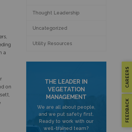
.
Thought Leadership
Uncategorized
ers,
Utility Resources
eding
n a
CAREERS
r
THE LEADER IN
nd on
VEGETATION
sett,
MANAGEMENT
FEEDBACK
e
We are all about people,
and we put safety first.
Ready to work with our
well-trained team?