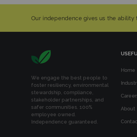
USEFU
Home
We engage the best people to
Industr
foster resiliency, environmental
stewardship, compliance,
Career
stakeholder partnerships, and
safer communities. 100%
About
employee owned.
Contac
Independence guaranteed.