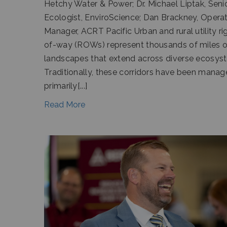
Hetchy Water & Power; Dr. Michael Liptak, Seni
Ecologist, EnviroScience; Dan Brackney, Opera
Manager, ACRT Pacific Urban and rural utility ri
of-way (ROWs) represent thousands of miles of
landscapes that extend across diverse ecosys
Traditionally, these corridors have been mana
primarily[...]
Read More