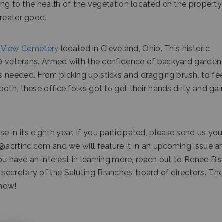
ing to the health of the vegetation located on the property
greater good.
 View Cemetery
located in Cleveland, Ohio. This historic
000 veterans. Armed with the confidence of backyard garden
 needed. From picking up sticks and dragging brush, to fe
oth, these office folks got to get their hands dirty and gai
in its eighth year. If you participated, please send us you
r@acrtinc.com and we will feature it in an upcoming issue a
you have an interest in learning more, reach out to Renee Bis
ecretary of the Saluting Branches’ board of directors. Th
 now!