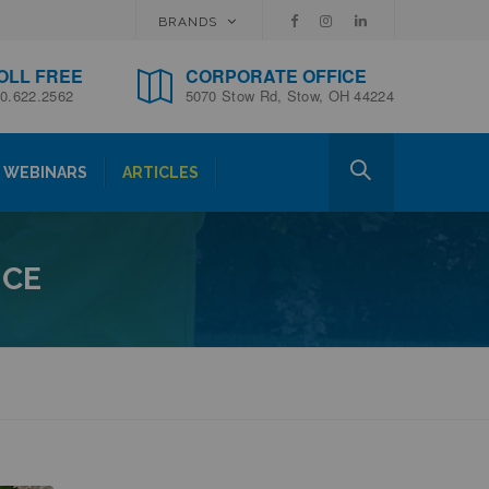
BRANDS
OLL FREE
CORPORATE OFFICE
0.622.2562
5070 Stow Rd, Stow, OH 44224
WEBINARS
ARTICLES
ICE