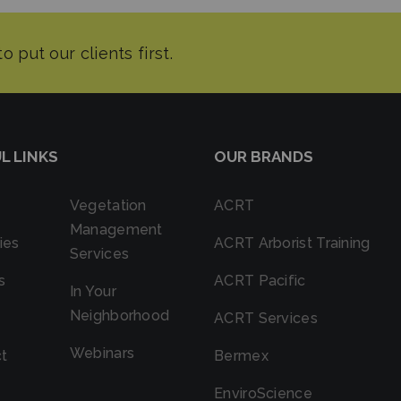
L LINKS
OUR BRANDS
Vegetation
ACRT
Management
ies
ACRT Arborist Training
Services
s
ACRT Pacific
In Your
Neighborhood
ACRT Services
Webinars
t
Bermex
EnviroScience