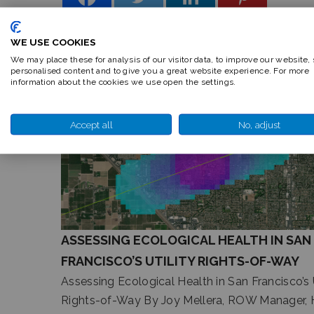
WE USE COOKIES
We may place these for analysis of our visitor data, to improve our website,
personalised content and to give you a great website experience. For more
RELATED ARTICLES
information about the cookies we use open the settings.
Accept all
No, adjust
ASSESSING ECOLOGICAL HEALTH IN SAN
FRANCISCO’S UTILITY RIGHTS-OF-WAY
Assessing Ecological Health in San Francisco’s U
Rights-of-Way By Joy Mellera, ROW Manager, 