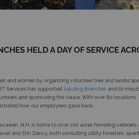
NCHES HELD A DAY OF SERVICE ACR
en and women by organizing volunteer tree and landscape
CRT Services has supported
Saluting Branches
and its missi
unteers and sponsoring the cause. With over 80 locations
nstrated how our employees gave back.
scawen, N.H. is home to over 100 acres honoring veterans
ove) and Erin Dancy, both consulting utility foresters, spen