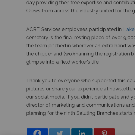
day providing their tree expertise and contribut
Crews from across the industry united for the 
ACRT Services employees participated in
Lake
cemetery is the final resting place of over 9,
the team pitched in wherever an extra hand was
the chipper and (wo)manning the registration bo
glimpse into a field worker’s life.
Thank you to everyone who supported this cause 
pictures or share your experience at newslette
our social media. If you didn’t participate and 
director of marketing and communications and s
planning for the ninth Saluting Branches starts