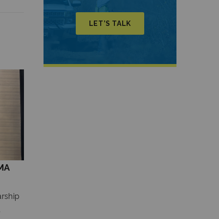
LET’S TALK
MA
rship
t