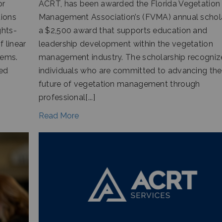
or
ACRT, has been awarded the Florida Vegetation
tions
Management Association’s (FVMA) annual schola
ghts-
a $2,500 award that supports education and
 linear
leadership development within the vegetation
tems.
management industry. The scholarship recogniz
ged
individuals who are committed to advancing the
future of vegetation management through
professional[...]
Read More