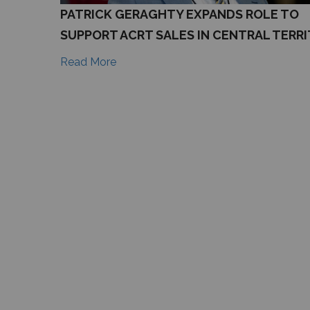
PATRICK GERAGHTY EXPANDS ROLE TO
SUPPORT ACRT SALES IN CENTRAL TERR
Read More