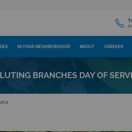
T
80
RIES
IN YOUR NEIGHBORHOOD
ABOUT
CAREERS
LUTING BRANCHES DAY OF SERV
vice