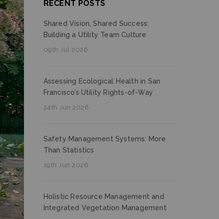
RECENT POSTS
Shared Vision, Shared Success:
Building a Utility Team Culture
09th Jul 2026
Assessing Ecological Health in San
Francisco’s Utility Rights-of-Way
24th Jun 2026
Safety Management Systems: More
Than Statistics
19th Jun 2026
Holistic Resource Management and
Integrated Vegetation Management