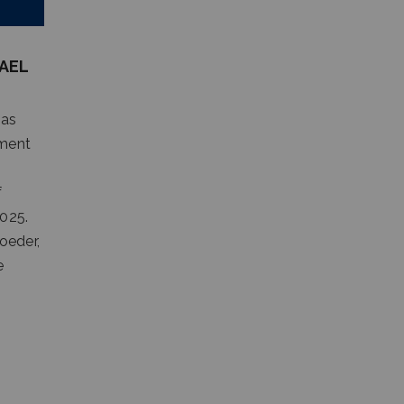
AEL
 as
ement
f
2025.
oeder,
e