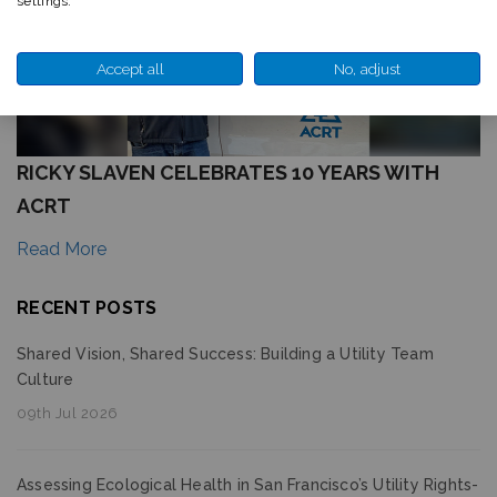
settings.
Accept all
No, adjust
RICKY SLAVEN CELEBRATES 10 YEARS WITH
ACRT
Read More
RECENT POSTS
Shared Vision, Shared Success: Building a Utility Team
Culture
09th Jul 2026
Assessing Ecological Health in San Francisco’s Utility Rights-