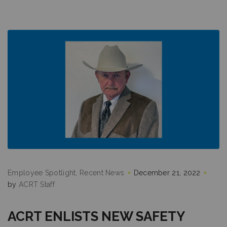
Employee Spotlight
Recent News
December 21, 2022
by
ACRT Staff
ACRT ENLISTS NEW SAFETY