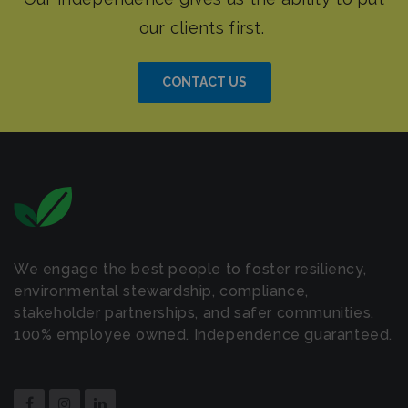
CONTACT US
We engage the best people to foster resiliency,
environmental stewardship, compliance,
stakeholder partnerships, and safer communities.
100% employee owned. Independence guaranteed.