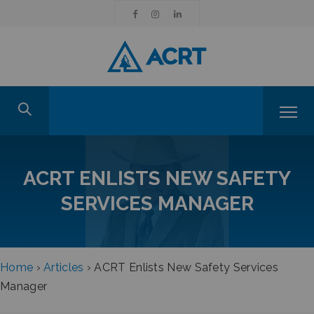
ACRT ENLISTS NEW SAFETY
SERVICES MANAGER
Home
›
Articles
›
ACRT Enlists New Safety Services
Manager