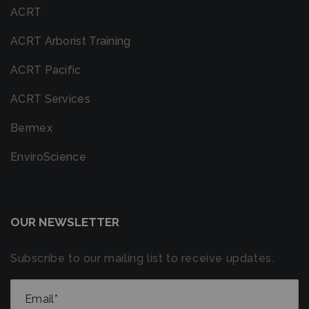
ACRT
ACRT Arborist Training
ACRT Pacific
ACRT Services
Bermex
EnviroScience
OUR NEWSLETTER
Subscribe to our mailing list to receive updates.