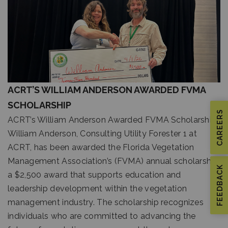
ACRT’S WILLIAM ANDERSON AWARDED FVMA
SCHOLARSHIP
CAREERS
ACRT’s William Anderson Awarded FVMA Scholarship
William Anderson, Consulting Utility Forester 1 at
ACRT, has been awarded the Florida Vegetation
Management Association’s (FVMA) annual scholarship,
FEEDBACK
a $2,500 award that supports education and
leadership development within the vegetation
management industry. The scholarship recognizes
individuals who are committed to advancing the