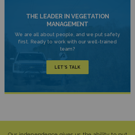
THE LEADER IN VEGETATION
MANAGEMENT
We are all about people, and we put safety
first. Ready to work with our well-trained
team?
LET’S TALK