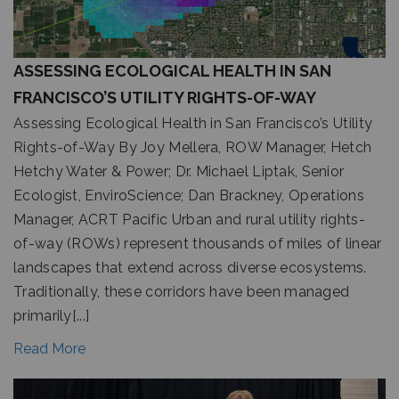
ASSESSING ECOLOGICAL HEALTH IN SAN
FRANCISCO’S UTILITY RIGHTS-OF-WAY
Assessing Ecological Health in San Francisco’s Utility
Rights-of-Way By Joy Mellera, ROW Manager, Hetch
Hetchy Water & Power; Dr. Michael Liptak, Senior
Ecologist, EnviroScience; Dan Brackney, Operations
Manager, ACRT Pacific Urban and rural utility rights-
of-way (ROWs) represent thousands of miles of linear
landscapes that extend across diverse ecosystems.
Traditionally, these corridors have been managed
primarily[...]
Read More