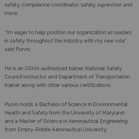
safety, compliance coordinator, safety supervisor, and
more.
“I’m eager to help position our organization as leaders
in safety throughout the industry with my new role,”
said Purvis.
He is an OSHA-authorized trainer, National Safety
Council instructor, and Department of Transportation
trainer, along with other various certifications.
Purvis holds a Bachelor of Science in Environmental
Health and Safety from the University of Maryland
and a Master of Science in Aeronautical Engineering
from Embry-Riddle Aeronautical University.