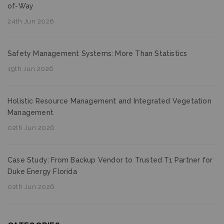
of-Way
24th Jun 2026
Safety Management Systems: More Than Statistics
19th Jun 2026
Holistic Resource Management and Integrated Vegetation
Management
02th Jun 2026
Case Study: From Backup Vendor to Trusted T1 Partner for
Duke Energy Florida
02th Jun 2026