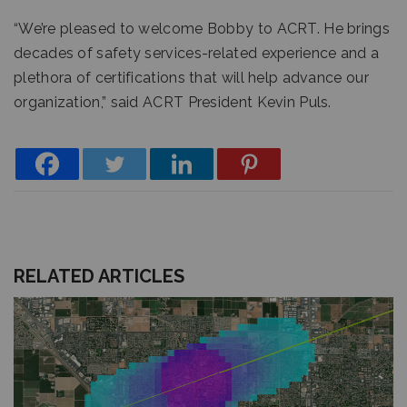
“We’re pleased to welcome Bobby to ACRT. He brings
decades of safety services-related experience and a
plethora of certifications that will help advance our
organization,” said ACRT President Kevin Puls.
RELATED ARTICLES