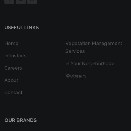
USEFUL LINKS
Home
Vegetation Management
Services
Industries
In Your Neighborhood
Careers
Webinars
About
Contact
OUR BRANDS