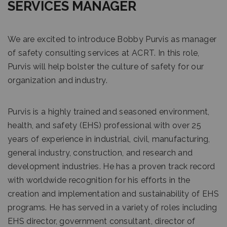
SERVICES MANAGER
We are excited to introduce Bobby Purvis as manager
of safety consulting services at ACRT. In this role,
Purvis will help bolster the culture of safety for our
organization and industry.
Purvis is a highly trained and seasoned environment,
health, and safety (EHS) professional with over 25
years of experience in industrial, civil, manufacturing,
general industry, construction, and research and
development industries. He has a proven track record
with worldwide recognition for his efforts in the
creation and implementation and sustainability of EHS
programs. He has served in a variety of roles including
EHS director, government consultant, director of