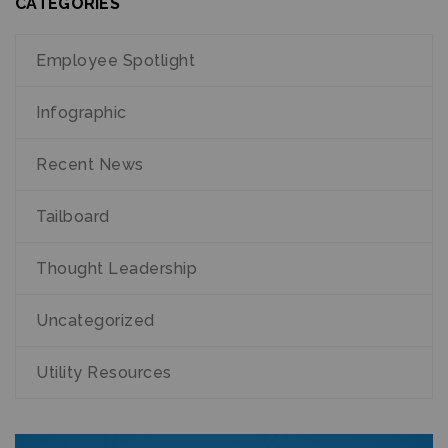
CATEGORIES
Employee Spotlight
Infographic
Recent News
Tailboard
Thought Leadership
Uncategorized
Utility Resources