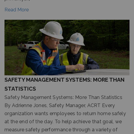
Read More
SAFETY MANAGEMENT SYSTEMS: MORE THAN
STATISTICS
Safety Management Systems: More Than Statistics
By Adrienne Jones, Safety Manager, ACRT Every
organization wants employees to return home safely
at the end of the day. To help achieve that goal, we
measure safety performance through a variety of