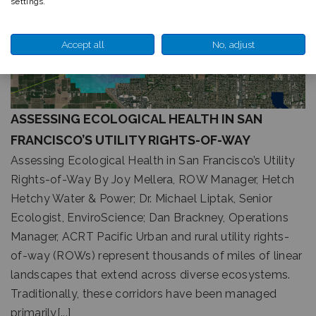
settings.
Accept all
No, adjust
ASSESSING ECOLOGICAL HEALTH IN SAN
FRANCISCO’S UTILITY RIGHTS-OF-WAY
Assessing Ecological Health in San Francisco’s Utility
Rights-of-Way By Joy Mellera, ROW Manager, Hetch
Hetchy Water & Power; Dr. Michael Liptak, Senior
Ecologist, EnviroScience; Dan Brackney, Operations
Manager, ACRT Pacific Urban and rural utility rights-
of-way (ROWs) represent thousands of miles of linear
landscapes that extend across diverse ecosystems.
Traditionally, these corridors have been managed
primarily[...]