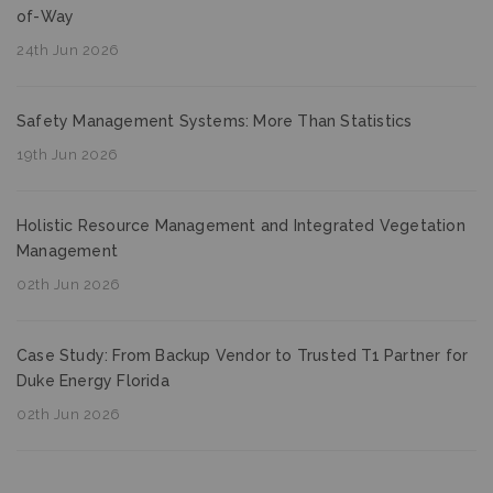
of-Way
24th Jun 2026
Safety Management Systems: More Than Statistics
19th Jun 2026
Holistic Resource Management and Integrated Vegetation
Management
02th Jun 2026
Case Study: From Backup Vendor to Trusted T1 Partner for
Duke Energy Florida
02th Jun 2026