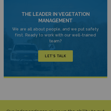
THE LEADER IN VEGETATION
MANAGEMENT
We are all about people, and we put safety
first. Ready to work with our well-trained
team?
LET’S TALK