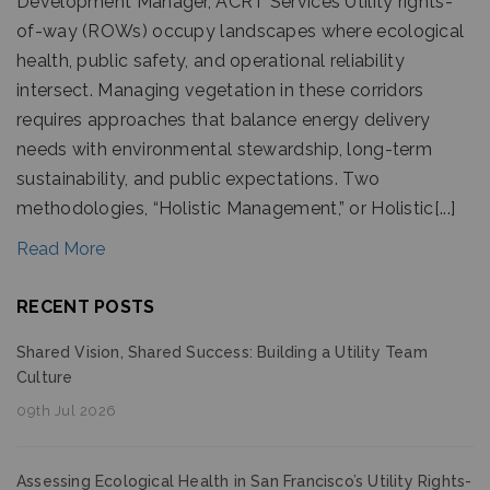
Development Manager, ACRT Services Utility rights-
of-way (ROWs) occupy landscapes where ecological
health, public safety, and operational reliability
intersect. Managing vegetation in these corridors
requires approaches that balance energy delivery
needs with environmental stewardship, long-term
sustainability, and public expectations. Two
methodologies, “Holistic Management,” or Holistic[...]
Read More
RECENT POSTS
Shared Vision, Shared Success: Building a Utility Team
Culture
09th Jul 2026
Assessing Ecological Health in San Francisco’s Utility Rights-