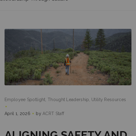
Employee Spotlight
Thought Leadership
Utility Resources
April 1, 2026
by
ACRT Staff
ALIGNING SAFETY AND