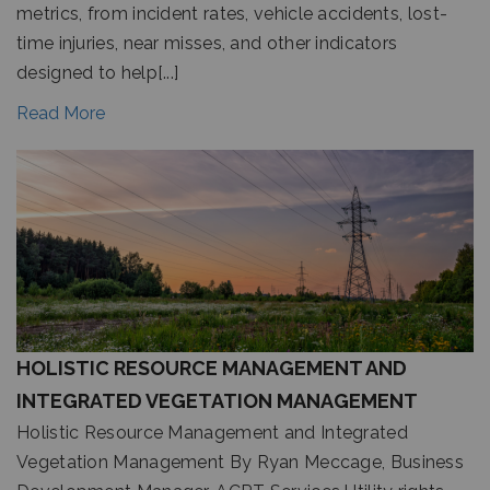
metrics, from incident rates, vehicle accidents, lost-
time injuries, near misses, and other indicators
designed to help[...]
Read More
HOLISTIC RESOURCE MANAGEMENT AND
INTEGRATED VEGETATION MANAGEMENT
Holistic Resource Management and Integrated
Vegetation Management By Ryan Meccage, Business