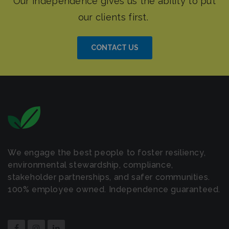
CONTACT US
We engage the best people to foster resiliency,
environmental stewardship, compliance,
stakeholder partnerships, and safer communities.
100% employee owned. Independence guaranteed.