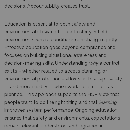
decisions. Accountability creates trust.
Education is essential to both safety and
environmental stewardship, particularly in field
environments where conditions can change rapidly.
Effective education goes beyond compliance and
focuses on building situational awareness and
decision-making skills. Understanding
why
a control
exists – whether related to access planning, or
environmental protection – allows us to adapt safely
— and more readily — when work does not go as
planned. This approach supports the HOP view that
people want to do the right thing and that
learning
improves system performance. Ongoing education
ensures that safety and environmental expectations
remain relevant, understood, and ingrained in