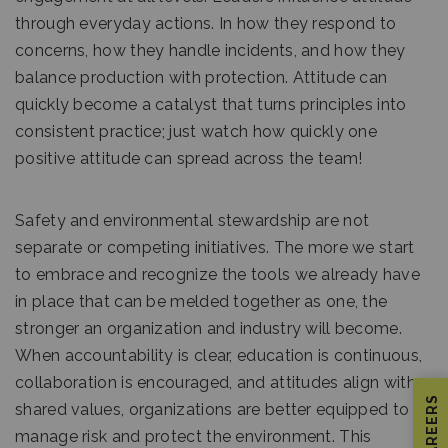
through everyday actions. In how they respond to
concerns, how they handle incidents, and how they
balance production with protection. Attitude can
quickly become a catalyst that turns principles into
consistent practice; just watch how quickly one
positive attitude can spread across the team!
Safety and environmental stewardship are not
separate or competing initiatives. The more we start
to embrace and recognize the tools we already have
in place that can be melded together as one, the
stronger an organization and industry will become.
When accountability is clear, education is continuous,
collaboration is encouraged, and attitudes align with
CAREERS
shared values, organizations are better equipped to
manage risk and protect the environment. This