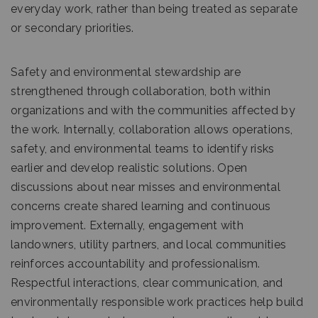
everyday work, rather than being treated as separate
or secondary priorities.
Safety and environmental stewardship are
strengthened through collaboration, both within
organizations and with the communities affected by
the work. Internally, collaboration allows operations,
safety, and environmental teams to identify risks
earlier and develop realistic solutions. Open
discussions about near misses and environmental
concerns create shared learning and continuous
improvement. Externally, engagement with
landowners, utility partners, and local communities
reinforces accountability and professionalism.
Respectful interactions, clear communication, and
environmentally responsible work practices help build