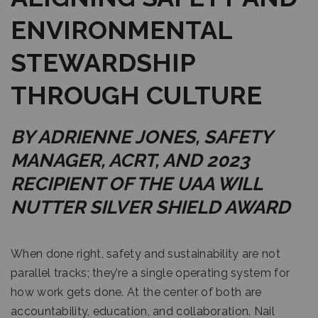
ENVIRONMENTAL
STEWARDSHIP
THROUGH CULTURE
BY ADRIENNE JONES, SAFETY
MANAGER, ACRT, AND 2023
RECIPIENT OF THE UAA WILL
NUTTER SILVER SHIELD AWARD
When done right, safety and sustainability are not
parallel tracks; they’re a single operating system for
how work gets done. At the center of both are
accountability, education, and collaboration. Nail