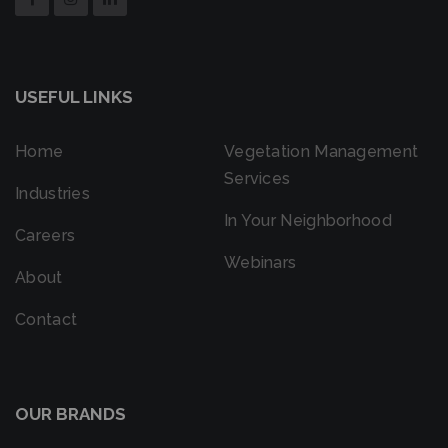
USEFUL LINKS
Home
Vegetation Management
Services
Industries
In Your Neighborhood
Careers
Webinars
About
Contact
OUR BRANDS