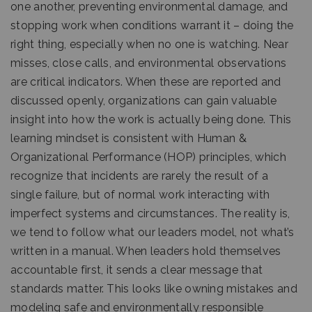
one another, preventing environmental damage, and
stopping work when conditions warrant it – doing the
right thing, especially when no one is watching. Near
misses, close calls, and environmental observations
are critical indicators. When these are reported and
discussed openly, organizations can gain valuable
insight into how the work is actually being done. This
learning mindset is consistent with Human &
Organizational Performance (HOP) principles, which
recognize that incidents are rarely the result of a
single failure, but of normal work interacting with
imperfect systems and circumstances. The reality is,
we tend to follow what our leaders model, not what’s
written in a manual. When leaders hold themselves
accountable first, it sends a clear message that
standards matter. This looks like owning mistakes and
modeling safe and environmentally responsible