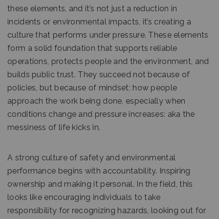
these elements, and it’s not just a reduction in
incidents or environmental impacts, it’s creating a
culture that performs under pressure. These elements
form a solid foundation that supports reliable
operations, protects people and the environment, and
builds public trust. They succeed not because of
policies, but because of mindset; how people
approach the work being done, especially when
conditions change and pressure increases: aka the
messiness of life kicks in.
A strong culture of safety and environmental
performance begins with accountability. Inspiring
ownership and making it personal. In the field, this
looks like encouraging individuals to take
responsibility for recognizing hazards, looking out for