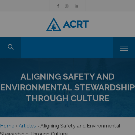
ALIGNING SAFETY AND
ENVIRONMENTAL STEWARDSHIP
THROUGH CULTURE
Home
›
Articles
›
Aligning Safety and Environmental
Stewardship Through Culture