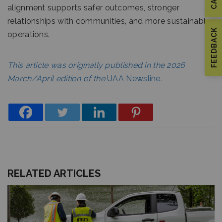
alignment supports safer outcomes, stronger
relationships with communities, and more sustainable
FEEDBACK
operations.
This article was originally published in the 2026
March/April edition of the
UAA Newsline
.
RELATED ARTICLES