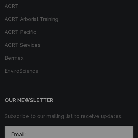
ACRT
ACRT Arborist Training
ACRT Pacific
ACRT Services
Bermex
EnviroScience
OUR NEWSLETTER
Subscribe to our mailing list to receive updates.