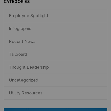
CATEGORIES
Employee Spotlight
Infographic
Recent News
Tailboard
Thought Leadership
Uncategorized
Utility Resources