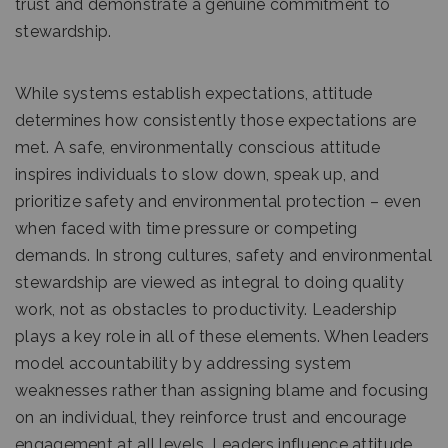
trust and demonstrate a genuine commitment to
stewardship.
While systems establish expectations, attitude
determines how consistently those expectations are
met. A safe, environmentally conscious attitude
inspires individuals to slow down, speak up, and
prioritize safety and environmental protection – even
when faced with time pressure or competing
demands. In strong cultures, safety and environmental
stewardship are viewed as integral to doing quality
work, not as obstacles to productivity. Leadership
plays a key role in all of these elements. When leaders
model accountability by addressing system
weaknesses rather than assigning blame and focusing
on an individual, they reinforce trust and encourage
engagement at all levels. Leaders influence attitude