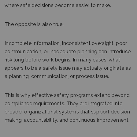
where safe decisions become easier to make.
The opposite is also true.
Incomplete information, inconsistent oversight, poor
communication, or inadequate planning can introduce
risk long before work begins. In many cases, what
appears to be a safety issue may actually originate as
a planning, communication, or process issue.
This is why effective safety programs extend beyond
compliance requirements. They are integrated into
broader organizational systems that support decision-
making, accountability, and continuous improvement.