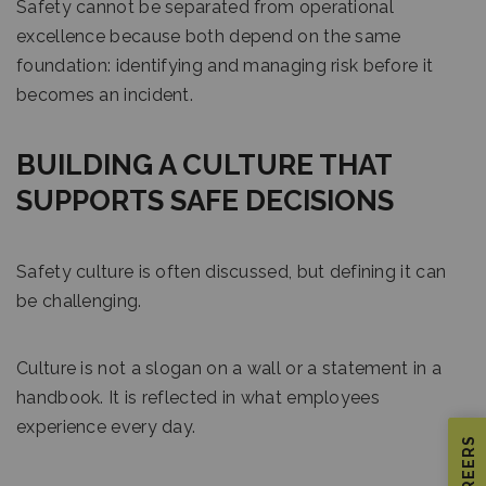
Safety cannot be separated from operational
excellence because both depend on the same
foundation: identifying and managing risk before it
becomes an incident.
BUILDING A CULTURE THAT
SUPPORTS SAFE DECISIONS
Safety culture is often discussed, but defining it can
be challenging.
Culture is not a slogan on a wall or a statement in a
handbook. It is reflected in what employees
experience every day.
CAREERS