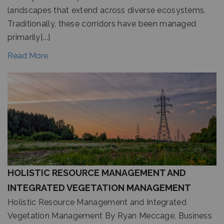
landscapes that extend across diverse ecosystems.
Traditionally, these corridors have been managed
primarily[...]
Read More
HOLISTIC RESOURCE MANAGEMENT AND
INTEGRATED VEGETATION MANAGEMENT
Holistic Resource Management and Integrated
Vegetation Management By Ryan Meccage, Business