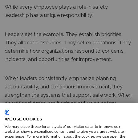
While every employee plays a role in safety,
leadership has a unique responsibility.
Leaders set the example. They establish priorities.
They allocate resources. They set expectations. They
determine how organizations respond to concerns,
incidents, and opportunities for improvement.
When leaders consistently emphasize planning,
accountability, and continuous improvement, they
strengthen the systems that support safe work. When
operational pressures begin to outweigh safety
considerations, employees often receive a different
WE USE COOKIES
message, regardless of what policies may state.
We may place these for analysis of our visitor data, to improve our
website, show personalised content and to give you a great website
experience. For more information about the cookies we use open the