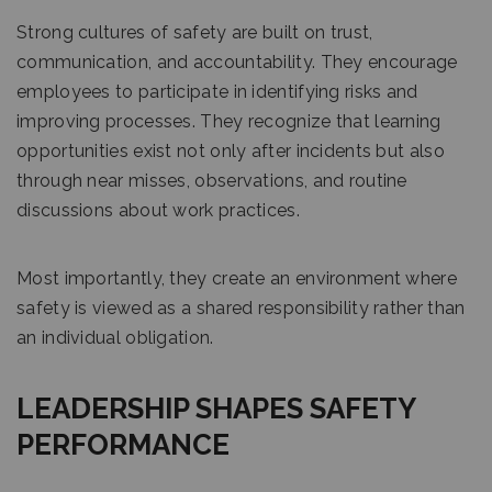
Strong cultures of safety are built on trust,
communication, and accountability. They encourage
employees to participate in identifying risks and
improving processes. They recognize that learning
opportunities exist not only after incidents but also
through near misses, observations, and routine
discussions about work practices.
Most importantly, they create an environment where
safety is viewed as a shared responsibility rather than
an individual obligation.
LEADERSHIP SHAPES SAFETY
PERFORMANCE