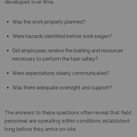
developed over time.
Was the work properly planned?
Were hazards identified before work began?
Did employees receive the training and resources
necessary to perform the task safely?
Were expectations clearly communicated?
Was there adequate oversight and support?
The answers to these questions often reveal that field
personnel are operating within conditions established
long before they arrive on-site.