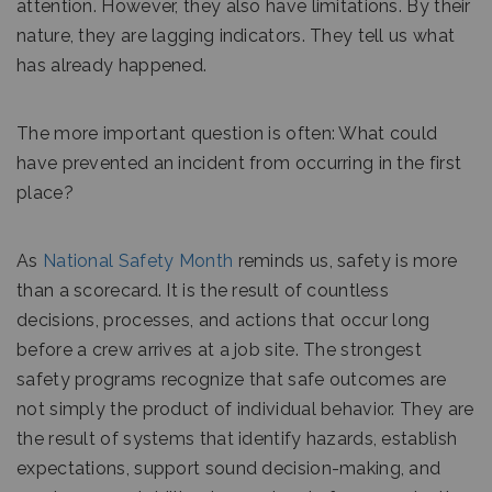
attention. However, they also have limitations. By their
nature, they are lagging indicators. They tell us what
has already happened.
The more important question is often: What could
have prevented an incident from occurring in the first
place?
As
National Safety Month
reminds us, safety is more
than a scorecard. It is the result of countless
decisions, processes, and actions that occur long
before a crew arrives at a job site. The strongest
safety programs recognize that safe outcomes are
not simply the product of individual behavior. They are
the result of systems that identify hazards, establish
expectations, support sound decision-making, and