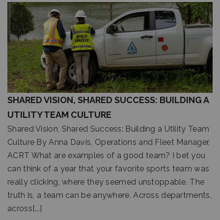
SHARED VISION, SHARED SUCCESS: BUILDING A
UTILITY TEAM CULTURE
Shared Vision, Shared Success: Building a Utility Team
Culture By Anna Davis, Operations and Fleet Manager,
ACRT What are examples of a good team? I bet you
can think of a year that your favorite sports team was
really clicking, where they seemed unstoppable. The
truth is, a team can be anywhere. Across departments,
across[...]