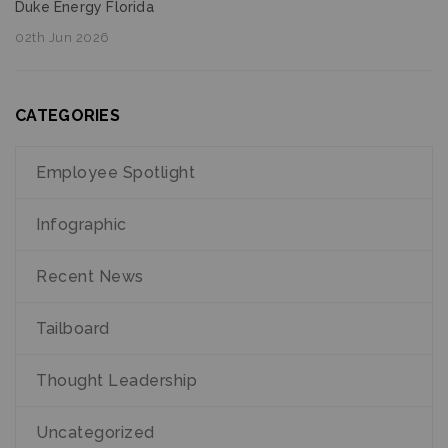
Duke Energy Florida
02th Jun 2026
CATEGORIES
Employee Spotlight
Infographic
Recent News
Tailboard
Thought Leadership
Uncategorized