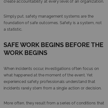
create accountability at every level of an organization.
Simply put, safety management systems are the
foundation of safe outcomes. Safety is a system, not
a statistic.
SAFE WORK BEGINS BEFORE THE
WORK BEGINS
When incidents occur, investigations often focus on
what happened at the moment of the event. Yet
experienced safety professionals understand that
incidents rarely stem from a single action or decision.
More often, they result from a series of conditions that