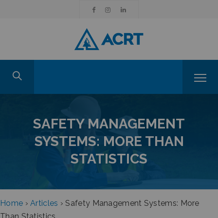
SAFETY MANAGEMENT
SYSTEMS: MORE THAN
STATISTICS
Home
›
Articles
›
Safety Management Systems: More
Than Statistics