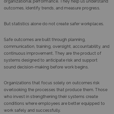
organizational performance. They help us understand
outcomes, identify trends, and measure progress.
But statistics alone do not create safer workplaces.
Safe outcomes are built through planning,
communication, training, oversight, accountability, and
continuous improvement. They are the product of
systems designed to anticipate risk and support
sound decision-making before work begins.
Organizations that focus solely on outcomes risk
overlooking the processes that produce them. Those
who invest in strengthening their systems create
conditions where employees are better equipped to
work safely and successfully.