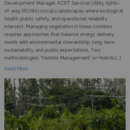
Development Manager, ACRT Services Utility rights-
of-way (ROWs) occupy landscapes where ecological
health, public safety, and operational reliability
intersect. Managing vegetation in these corridors
requires approaches that balance energy delivery
needs with environmental stewardship, long-term
sustainability, and public expectations. Two
methodologies, “Holistic Management,” or Holistic[...]
Read More