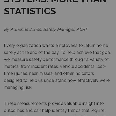
STATISTICS
By Adrienne Jones, Safety Manager, ACRT
Every organization wants employees to return home
safely at the end of the day. To help achieve that goal,
we measure safety performance through a variety of
metrics, from incident rates, vehicle accidents, lost-
time injuries, near misses, and other indicators
designed to help us understand how effectively we’re
managing risk.
These measurements provide valuable insight into
outcomes and can help identify trends that require