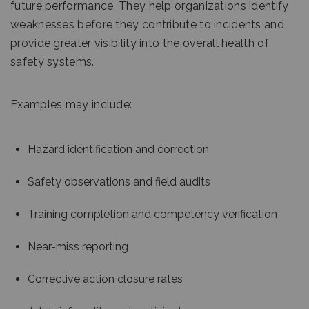
future performance. They help organizations identify
weaknesses before they contribute to incidents and
provide greater visibility into the overall health of
safety systems.
Examples may include:
Hazard identification and correction
Safety observations and field audits
Training completion and competency verification
Near-miss reporting
Corrective action closure rates