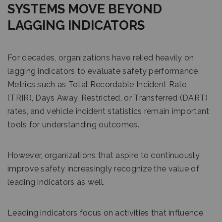
SYSTEMS MOVE BEYOND
LAGGING INDICATORS
For decades, organizations have relied heavily on
lagging indicators to evaluate safety performance.
Metrics such as Total Recordable Incident Rate
(TRIR), Days Away, Restricted, or Transferred (DART)
rates, and vehicle incident statistics remain important
tools for understanding outcomes.
However, organizations that aspire to continuously
improve safety increasingly recognize the value of
leading indicators as well.
Leading indicators focus on activities that influence