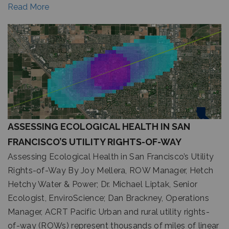
Read More
ASSESSING ECOLOGICAL HEALTH IN SAN
FRANCISCO’S UTILITY RIGHTS-OF-WAY
Assessing Ecological Health in San Francisco’s Utility
Rights-of-Way By Joy Mellera, ROW Manager, Hetch
Hetchy Water & Power; Dr. Michael Liptak, Senior
Ecologist, EnviroScience; Dan Brackney, Operations
Manager, ACRT Pacific Urban and rural utility rights-
of-way (ROWs) represent thousands of miles of linear