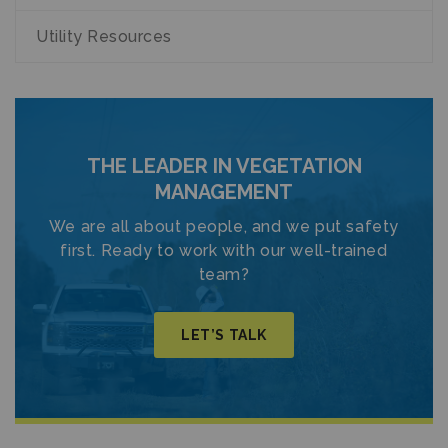
Utility Resources
THE LEADER IN VEGETATION
MANAGEMENT
We are all about people, and we put safety
first. Ready to work with our well-trained
team?
LET’S TALK