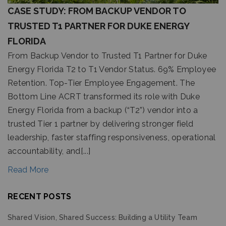
CASE STUDY: FROM BACKUP VENDOR TO
TRUSTED T1 PARTNER FOR DUKE ENERGY
FLORIDA
From Backup Vendor to Trusted T1 Partner for Duke
Energy Florida T2 to T1 Vendor Status. 69% Employee
Retention. Top-Tier Employee Engagement. The
Bottom Line ACRT transformed its role with Duke
Energy Florida from a backup (“T2”) vendor into a
trusted Tier 1 partner by delivering stronger field
leadership, faster staffing responsiveness, operational
accountability, and[...]
Read More
RECENT POSTS
Shared Vision, Shared Success: Building a Utility Team