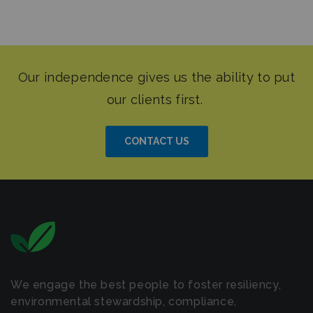
CONTACT US
We engage the best people to foster resiliency,
environmental stewardship, compliance,