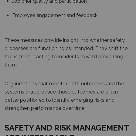
Job brief quality and participation
Employee engagement and feedback
These measures provide insight into whether safety
processes are functioning as intended. They shift the
focus from reacting to incidents toward preventing
them.
Organizations that monitor both outcomes and the
systems that produce those outcomes are often
better positioned to identify emerging risks and
strengthen performance over time.
SAFETY AND RISK MANAGEMENT