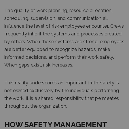
The quality of work planning, resource allocation,
scheduling, supervision, and communication all
influence the level of risk employees encounter. Crews
frequently inherit the systems and processes created
by others. When those systems are strong, employees
are better equipped to recognize hazards, make
informed decisions, and perform their work safely.
When gaps exist, risk increases.
This reality underscores an important truth: safety is
not owned exclusively by the individuals performing
the work. It is a shared responsibility that permeates
throughout the organization.
HOW SAFETY MANAGEMENT