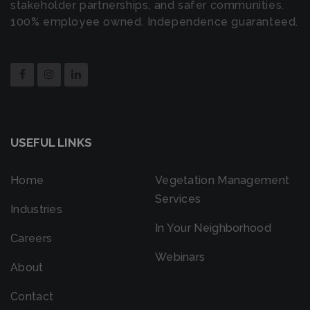
stakeholder partnerships, and safer communities.
100% employee owned. Independence guaranteed.
USEFUL LINKS
Home
Vegetation Management
Services
Industries
In Your Neighborhood
Careers
Webinars
About
Contact