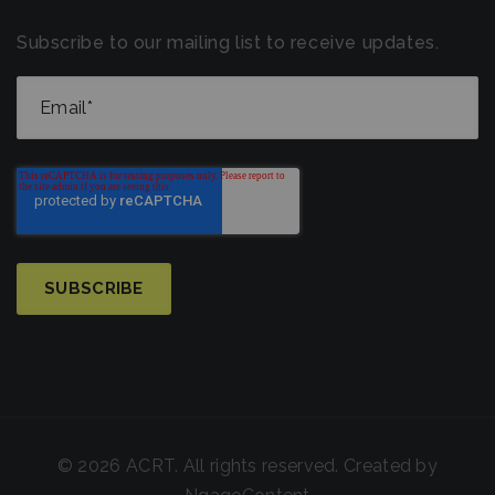
Subscribe to our mailing list to receive updates.
© 2026 ACRT. All rights reserved. Created by