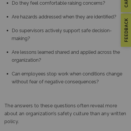
Do they feel comfortable raising concerns?
Are hazards addressed when they are identified?
FEEDBACK
Do supervisors actively support safe decision-
making?
Are lessons learned shared and applied across the
organization?
Can employees stop work when conditions change
without fear of negative consequences?
The answers to these questions often reveal more
about an organization’s safety culture than any written
policy.