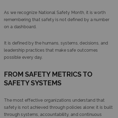
As we recognize National Safety Month, it is worth
remembering that safety is not defined by a number
on a dashboard.
It is defined by the humans, systems, decisions, and
leadership practices that make safe outcomes
possible every day.
FROM SAFETY METRICS TO
SAFETY SYSTEMS
The most effective organizations understand that
safety is not achieved through policies alone; it is built
through systems, accountability, and continuous