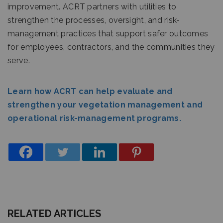
improvement. ACRT partners with utilities to
strengthen the processes, oversight, and risk-
management practices that support safer outcomes
for employees, contractors, and the communities they
serve.
Learn how ACRT can help evaluate and
strengthen your vegetation management and
operational risk-management programs.
RELATED ARTICLES