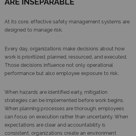
ARE INSEPARABLE
At its core, effective safety management systems are
designed to manage risk.
Every day, organizations make decisions about how
work is prioritized, planned, resourced, and executed.
Those decisions influence not only operational
performance but also employee exposure to risk.
When hazards are identified early, mitigation
strategies can be implemented before work begins.
When planning processes are thorough, employees
can focus on execution rather than uncertainty. When
expectations are clear and accountability is
consistent, organizations create an environment