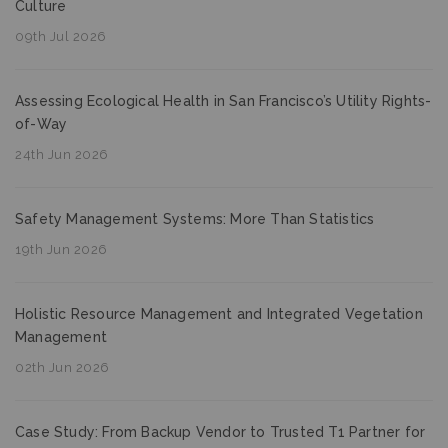
Culture
09th Jul 2026
Assessing Ecological Health in San Francisco’s Utility Rights-
of-Way
24th Jun 2026
Safety Management Systems: More Than Statistics
19th Jun 2026
Holistic Resource Management and Integrated Vegetation
Management
02th Jun 2026
Case Study: From Backup Vendor to Trusted T1 Partner for