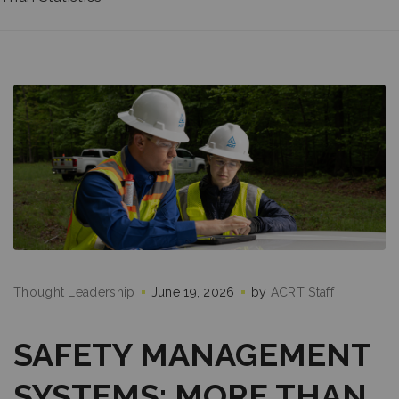
Thought Leadership
June 19, 2026
by
ACRT Staff
SAFETY MANAGEMENT
SYSTEMS: MORE THAN