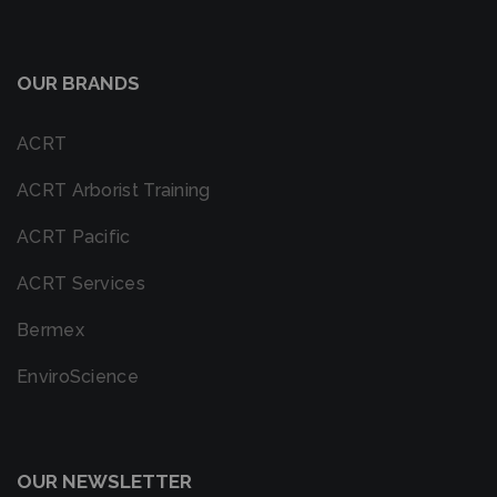
OUR BRANDS
ACRT
ACRT Arborist Training
ACRT Pacific
ACRT Services
Bermex
EnviroScience
OUR NEWSLETTER