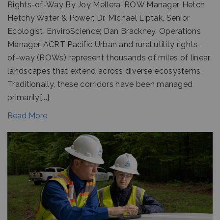
Rights-of-Way By Joy Mellera, ROW Manager, Hetch
Hetchy Water & Power; Dr. Michael Liptak, Senior
Ecologist, EnviroScience; Dan Brackney, Operations
Manager, ACRT Pacific Urban and rural utility rights-
of-way (ROWs) represent thousands of miles of linear
landscapes that extend across diverse ecosystems.
Traditionally, these corridors have been managed
primarily[...]
Read More