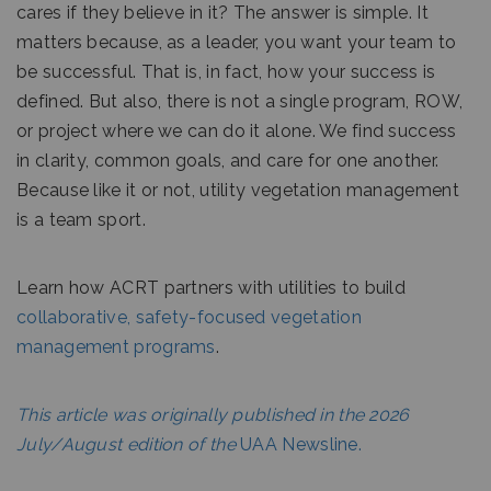
cares if they believe in it? The answer is simple. It
matters because, as a leader, you want your team to
be successful. That is, in fact, how your success is
defined. But also, there is not a single program, ROW,
or project where we can do it alone. We find success
in clarity, common goals, and care for one another.
Because like it or not, utility vegetation management
is a team sport.
Learn how ACRT partners with utilities to build
collaborative, safety-focused vegetation
management programs
.
This article was originally published in the 2026
July/August edition of the
UAA Newsline.