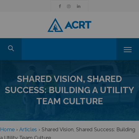
SHARED VISION, SHARED
SUCCESS: BUILDING A UTILITY
TEAM CULTURE
Home
›
Articles
›
Shared Vision, Shared Success: Building
a Utility Team Culture