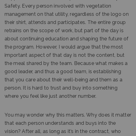
Safety. Every person involved with vegetation
management on that utility, regardless of the logo on
their shirt, attends and participates. The entire group
retrains on the scope of work, but part of the day is
about continuing education and shaping the future of
the program. However, I would argue that the most
important aspect of that day is not the content, but
the meal shared by the team. Because what makes a
good leader, and thus a good team, is establishing
that you care about their well-being and them as a
person. It is hard to trust and buy into something
where you feel like just another number.
You may wonder why this matters. Why does it matter
that each person understands and buys into the
vision? After all, as long as it’s in the contract, who