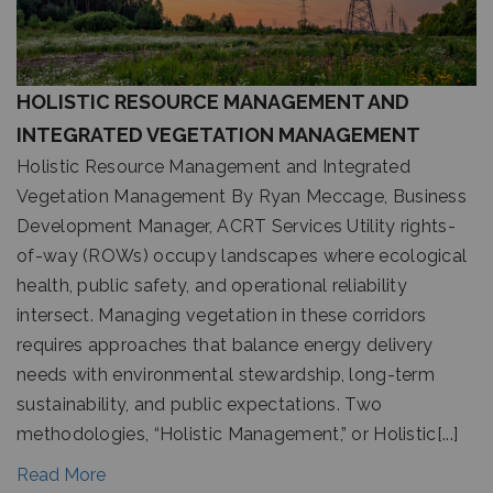
HOLISTIC RESOURCE MANAGEMENT AND
INTEGRATED VEGETATION MANAGEMENT
Holistic Resource Management and Integrated
Vegetation Management By Ryan Meccage, Business
Development Manager, ACRT Services Utility rights-
of-way (ROWs) occupy landscapes where ecological
health, public safety, and operational reliability
intersect. Managing vegetation in these corridors
requires approaches that balance energy delivery
needs with environmental stewardship, long-term
sustainability, and public expectations. Two
methodologies, “Holistic Management,” or Holistic[...]
Read More