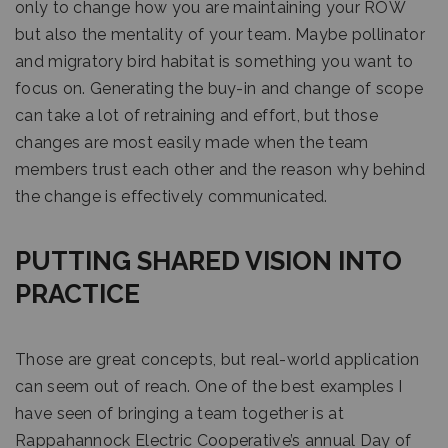
only to change how you are maintaining your ROW
but also the mentality of your team. Maybe pollinator
and migratory bird habitat is something you want to
focus on. Generating the buy-in and change of scope
can take a lot of retraining and effort, but those
changes are most easily made when the team
members trust each other and the reason why behind
the change is effectively communicated.
PUTTING SHARED VISION INTO
PRACTICE
Those are great concepts, but real-world application
can seem out of reach. One of the best examples I
have seen of bringing a team together is at
Rappahannock Electric Cooperative’s annual Day of