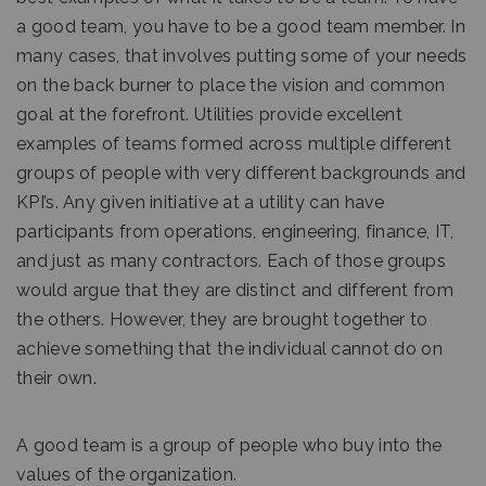
a good team, you have to be a good team member. In
many cases, that involves putting some of your needs
on the back burner to place the vision and common
goal at the forefront. Utilities provide excellent
examples of teams formed across multiple different
groups of people with very different backgrounds and
KPI’s. Any given initiative at a utility can have
participants from operations, engineering, finance, IT,
and just as many contractors. Each of those groups
would argue that they are distinct and different from
the others. However, they are brought together to
achieve something that the individual cannot do on
their own.
A good team is a group of people who buy into the
values of the organization.