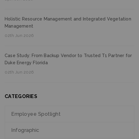
Holistic Resource Management and Integrated Vegetation
Management
02th Jun 2026
Case Study: From Backup Vendor to Trusted T1 Partner for
Duke Energy Florida
02th Jun 2026
CATEGORIES
Employee Spotlight
Infographic