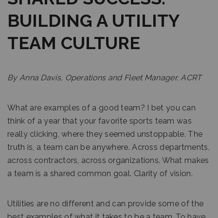
BUILDING A UTILITY
TEAM CULTURE
By Anna Davis, Operations and Fleet Manager, ACRT
What are examples of a good team? I bet you can
think of a year that your favorite sports team was
really clicking, where they seemed unstoppable. The
truth is, a team can be anywhere. Across departments,
across contractors, across organizations. What makes
a team is a shared common goal. Clarity of vision.
Utilities are no different and can provide some of the
best examples of what it takes to be a team. To have