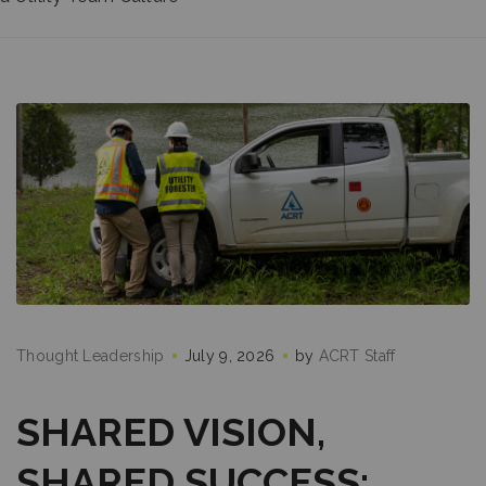
Thought Leadership
July 9, 2026
by
ACRT Staff
SHARED VISION,
SHARED SUCCESS: