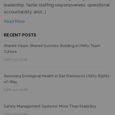
leadership, faster staffing responsiveness, operational
accountability, and[...]
Read More
RECENT POSTS
Shared Vision, Shared Success: Building a Utility Team
Culture
09th Jul 2026
Assessing Ecological Health in San Francisco’s Utility Rights-
of-Way
24th Jun 2026
Safety Management Systems: More Than Statistics
19th Jun 2026