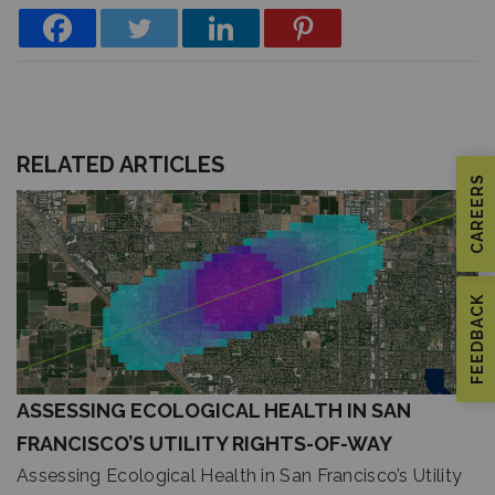
RELATED ARTICLES
CAREERS
FEEDBACK
ASSESSING ECOLOGICAL HEALTH IN SAN
FRANCISCO’S UTILITY RIGHTS-OF-WAY
Assessing Ecological Health in San Francisco’s Utility