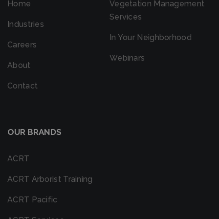
Home
Vegetation Management
Services
Industries
In Your Neighborhood
Careers
Webinars
About
Contact
OUR BRANDS
ACRT
ACRT Arborist Training
ACRT Pacific