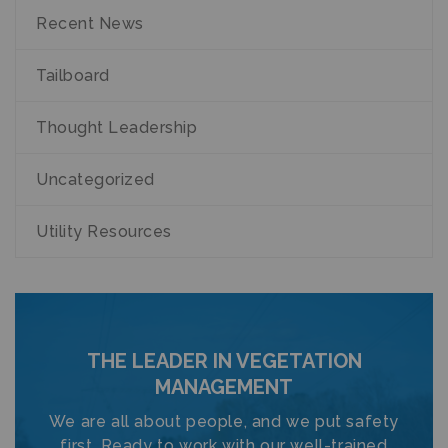
Recent News
Tailboard
Thought Leadership
Uncategorized
Utility Resources
THE LEADER IN VEGETATION
MANAGEMENT
We are all about people, and we put safety
first. Ready to work with our well-trained