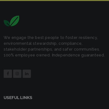
We engage the best people to foster resiliency,
environmental stewardship, compliance,
stakeholder partnerships, and safer communities.
100% employee owned. Independence guaranteed.
USEFUL LINKS