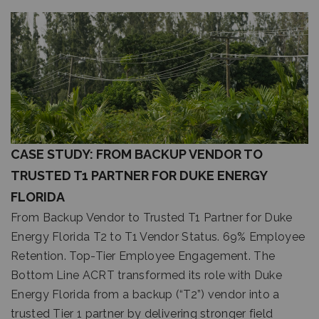
CASE STUDY: FROM BACKUP VENDOR TO
TRUSTED T1 PARTNER FOR DUKE ENERGY
FLORIDA
From Backup Vendor to Trusted T1 Partner for Duke
Energy Florida T2 to T1 Vendor Status. 69% Employee
Retention. Top-Tier Employee Engagement. The
Bottom Line ACRT transformed its role with Duke
Energy Florida from a backup (“T2”) vendor into a
trusted Tier 1 partner by delivering stronger field