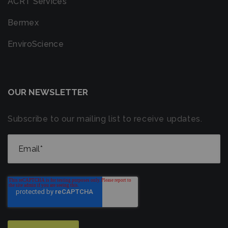
ACRT Services
Bermex
EnviroScience
OUR NEWSLETTER
Subscribe to our mailing list to receive updates.