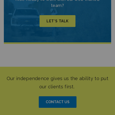
team?
LET’S TALK
CONTACT US