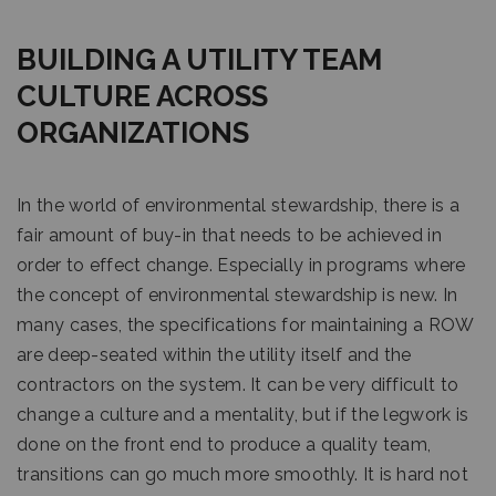
BUILDING A UTILITY TEAM
CULTURE ACROSS
ORGANIZATIONS
In the world of environmental stewardship, there is a
fair amount of buy-in that needs to be achieved in
order to effect change. Especially in programs where
the concept of environmental stewardship is new. In
many cases, the specifications for maintaining a ROW
are deep-seated within the utility itself and the
contractors on the system. It can be very difficult to
change a culture and a mentality, but if the legwork is
done on the front end to produce a quality team,
transitions can go much more smoothly. It is hard not