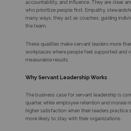
accountability, and influence. They are clear a
who prioritize people first. Empathy, stewardsh
many ways, they act as coaches, guiding indivi
the team.
These qualities make servant leaders more than
workplaces where people feel supported and va
measurable results.
Why Servant Leadership Works
The business case for servant leadership is co
quarter, while employee retention and morale 
higher satisfaction when their leaders practic
more likely to stay with their organizations.