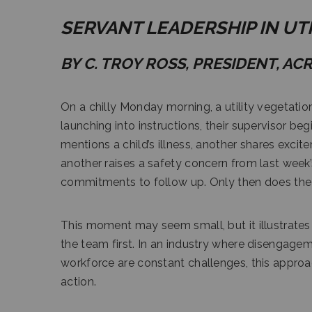
SERVANT LEADERSHIP IN U
BY C. TROY ROSS, PRESIDENT, AC
On a chilly Monday morning, a utility vegetati
launching into instructions, their supervisor 
mentions a child’s illness, another shares exci
another raises a safety concern from last week’
commitments to follow up. Only then does the 
This moment may seem small, but it illustrates
the team first. In an industry where disengagem
workforce are constant challenges, this approach 
action.