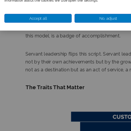
information about the cookies we use open the settings.
Accept all
No, adjust
Traditional leadership often emphasizes authori
the talking, focused on personal success, and 
this model, is a badge of accomplishment.
Servant leadership flips this script. Servant l
not by their own achievements but by the grow
not as a destination but as an act of service, a 
The Traits That Matter