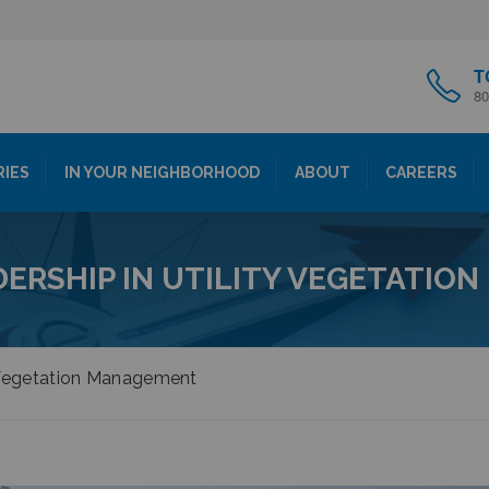
T
80
RIES
IN YOUR NEIGHBORHOOD
ABOUT
CAREERS
DERSHIP IN UTILITY VEGETATIO
y Vegetation Management