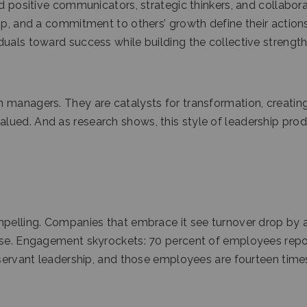
nd positive communicators, strategic thinkers, and collabor
ip, and a commitment to others’ growth define their actions
duals toward success while building the collective strength
 managers. They are catalysts for transformation, creatin
lued. And as research shows, this style of leadership pro
mpelling. Companies that embrace it see turnover drop by 
rise. Engagement skyrockets: 70 percent of employees repo
e servant leadership, and those employees are fourteen time