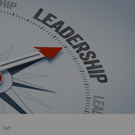
 Staff