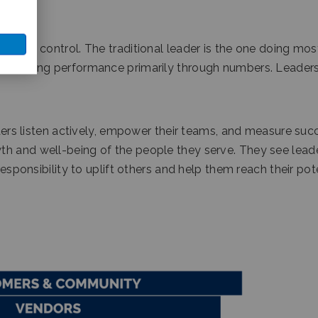
ty and control. The traditional leader is the one doing mos
measuring performance primarily through numbers. Leadersh
eaders listen actively, empower their teams, and measure suc
th and well-being of the people they serve. They see lead
responsibility to uplift others and help them reach their pot