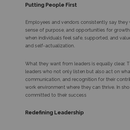
Putting People First
Employees and vendors consistently say they wa
sense of purpose, and opportunities for growth
when individuals feel safe, supported, and value
and self-actualization.
What they want from leaders is equally clear.
leaders who not only listen but also act on wha
communication, and recognition for their contrib
work environment where they can thrive. In sho
committed to their success
Redefining Leadership