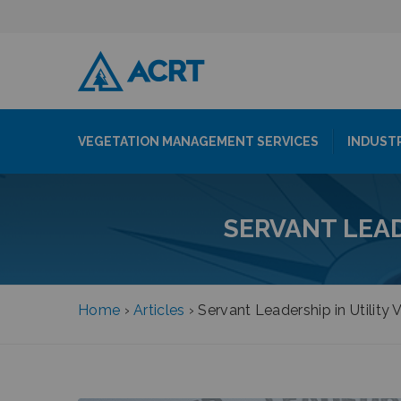
VEGETATION MANAGEMENT SERVICES
INDUST
SERVANT LEA
Home
›
Articles
›
Servant Leadership in Utilit