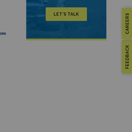
LET’S TALK
CAREERS
FEEDBACK