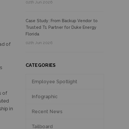
02th Jun 2026
Case Study: From Backup Vendor to
Trusted T1 Partner for Duke Energy
Florida
02th Jun 2026
ad of
CATEGORIES
es
Employee Spotlight
s of
Infographic
buted
ship in
Recent News
Tailboard