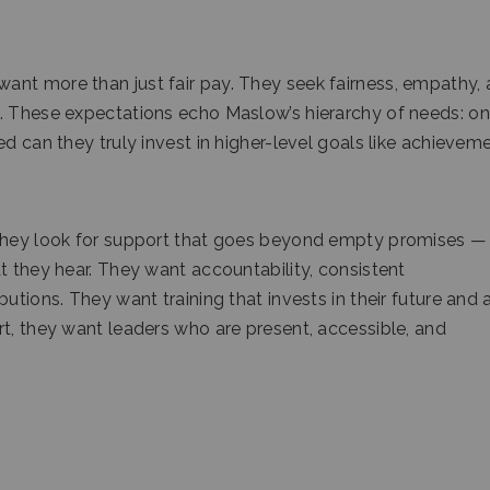
nt more than just fair pay. They seek fairness, empathy, 
. These expectations echo Maslow’s hierarchy of needs: on
d can they truly invest in higher-level goals like achievem
 They look for support that goes beyond empty promises —
t they hear. They want accountability, consistent
utions. They want training that invests in their future and 
rt, they want leaders who are present, accessible, and