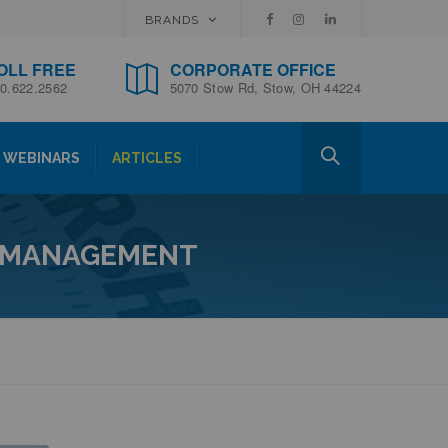
BRANDS
OLL FREE
CORPORATE OFFICE
0.622.2562
5070 Stow Rd, Stow, OH 44224
WEBINARS
ARTICLES
N MANAGEMENT