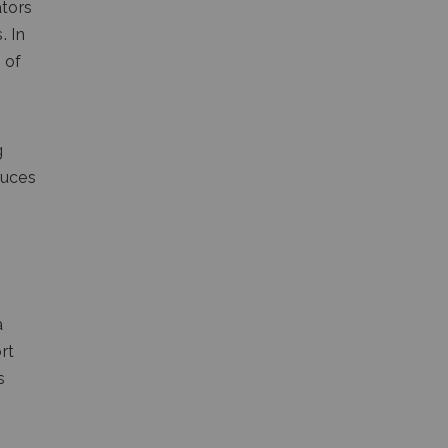
ators
. In
 of
g
duces
a
rt
s