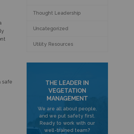
Thought Leadership
a
Uncategorized
ly
ent
Utility Resources
a safe
THE LEADER IN
VEGETATION
MANAGEMENT
We are all about people,
and we put safety first.
Ready to work with our
well-trained team?