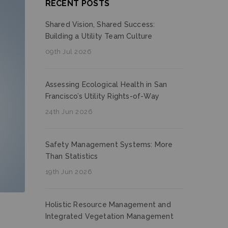
RECENT POSTS
Shared Vision, Shared Success:
Building a Utility Team Culture
09th Jul 2026
Assessing Ecological Health in San
Francisco’s Utility Rights-of-Way
24th Jun 2026
Safety Management Systems: More
Than Statistics
19th Jun 2026
Holistic Resource Management and
Integrated Vegetation Management