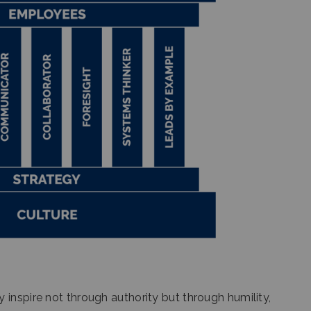
inspire not through authority but through humility,