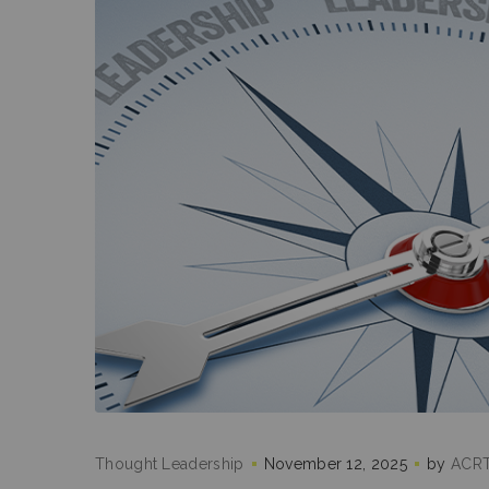
Thought Leadership
November 12, 2025
by
ACRT