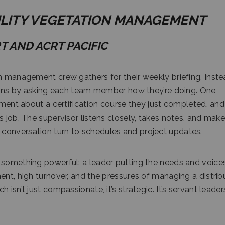
TILITY VEGETATION MANAGEMENT
RT AND ACRT PACIFIC
on management crew gathers for their weekly briefing. Inste
begins by asking each team member how they’re doing. One
tement about a certification course they just completed, and
s job. The supervisor listens closely, takes notes, and mak
conversation turn to schedules and project updates.
 something powerful: a leader putting the needs and voice
ent, high turnover, and the pressures of managing a distri
isn’t just compassionate, it’s strategic. It’s servant leader