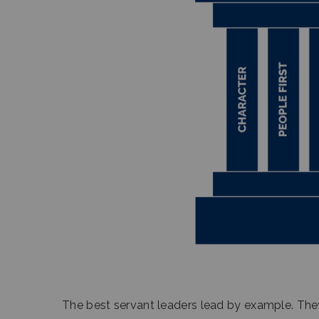
The best servant leaders lead by example. They 