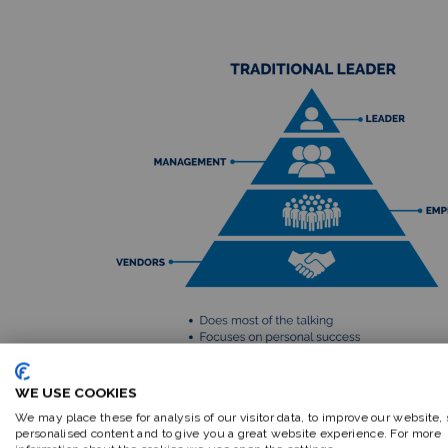
WE USE COOKIES
We may place these for analysis of our visitor data, to improve our website,
personalised content and to give you a great website experience. For more