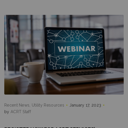
Recent News
Utility Resources
January 17, 2023
by
ACRT Staff