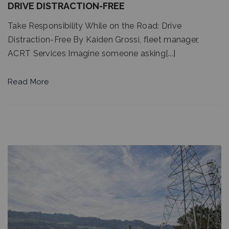
DRIVE DISTRACTION-FREE
Take Responsibility While on the Road: Drive
Distraction-Free By Kaiden Grossi, fleet manager,
ACRT Services Imagine someone asking[...]
Read More