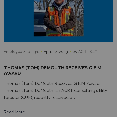
Employee Spotlight
April 12, 2023
by
ACRT Staff
THOMAS (TOM) DEMOUTH RECEIVES G.E.M.
AWARD
Thomas (Tom) DeMouth Receives G.E.M. Award
Thomas (Tom) DeMouth, an ACRT consulting utility
forester (CUF), recently received a[…]
Read More