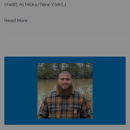
credit: Al Hicks/New York[…]
Read More