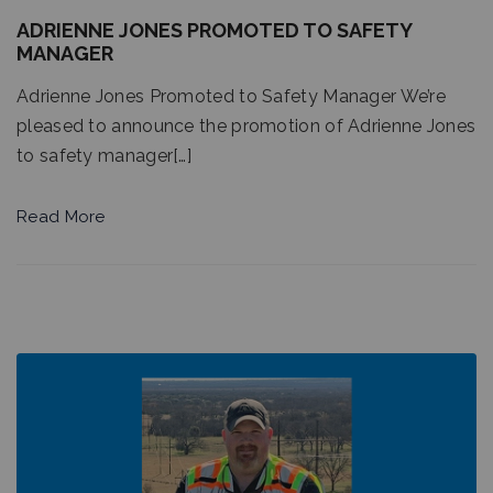
ADRIENNE JONES PROMOTED TO SAFETY
MANAGER
Adrienne Jones Promoted to Safety Manager We’re
pleased to announce the promotion of Adrienne Jones
to safety manager[…]
Read More