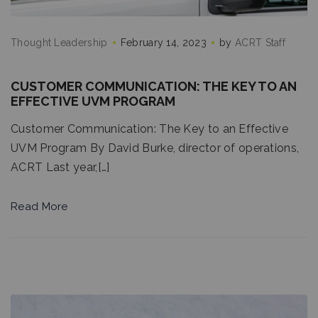
Thought Leadership
February 14, 2023
by
ACRT Staff
CUSTOMER COMMUNICATION: THE KEY TO AN
EFFECTIVE UVM PROGRAM
Customer Communication: The Key to an Effective
UVM Program By David Burke, director of operations,
ACRT Last year,[…]
Read More