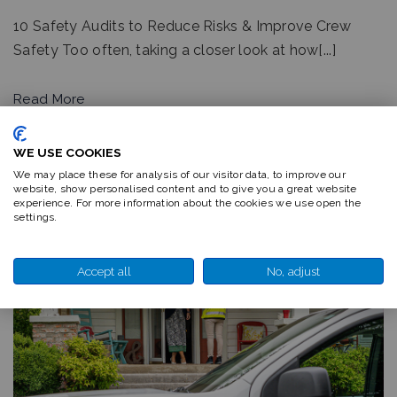
10 Safety Audits to Reduce Risks & Improve Crew
Safety Too often, taking a closer look at how[...]
Read More
WE USE COOKIES
We may place these for analysis of our visitor data, to improve our
website, show personalised content and to give you a great website
experience. For more information about the cookies we use open the
settings.
Accept all
No, adjust