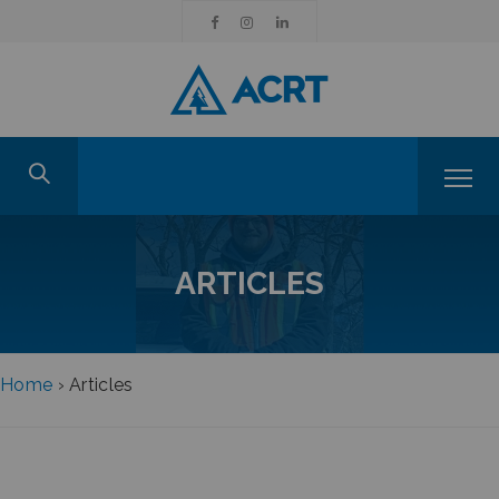
ARTICLES
Home
›
Articles