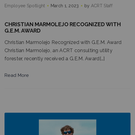
Employee Spotlight
March 1, 2023
by
ACRT Staff
CHRISTIAN MARMOLEJO RECOGNIZED WITH
G.E.M. AWARD
Christian Marmolejo Recognized with G.E.M. Award
Christian Marmolejo, an ACRT consulting utility
forester, recently received a G.E.M. Award[…]
Read More