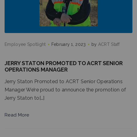
Employee Spotlight
February 1, 2023
by
ACRT Staff
JERRY STATON PROMOTED TO ACRT SENIOR
OPERATIONS MANAGER
Jerry Staton Promoted to ACRT Senior Operations
Manager We’re proud to announce the promotion of
Jerry Staton to[…]
Read More