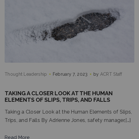
Thought Leadership
February 7, 2023
by
ACRT Staff
TAKING A CLOSER LOOK AT THE HUMAN
ELEMENTS OF SLIPS, TRIPS, AND FALLS
Taking a Closer Look at the Human Elements of Slips,
Trips, and Falls By Adrienne Jones, safety manager,[…]
Read More