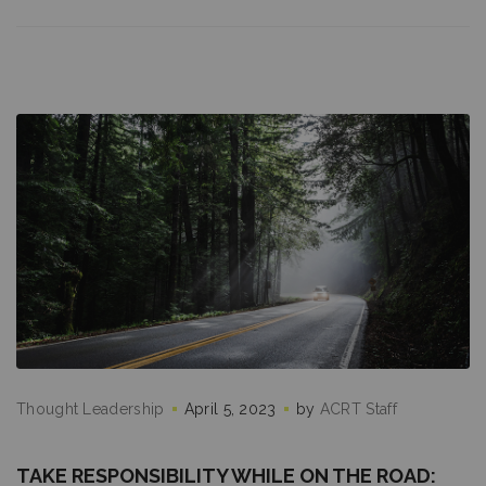
Thought Leadership
April 5, 2023
by
ACRT Staff
TAKE RESPONSIBILITY WHILE ON THE ROAD: