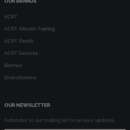
OUR BRANDS
ACRT
ACRT Arborist Training
ACRT Pacific
ACRT Services
Bermex
EnviroScience
OUR NEWSLETTER
Subscribe to our mailing list to receive updates.