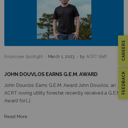
CAREERS
Employee Spotlight
March 1, 2023
by
ACRT Staff
JOHN DOUVLOS EARNS G.E.M. AWARD
FEEDBACK
John Douvlos Earns G.E.M. Award John Douvlos, an
ACRT roving utility forester, recently received a G.E.M.
Award for[…]
Read More