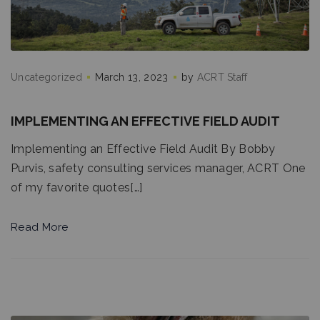
Uncategorized
March 13, 2023
by
ACRT Staff
IMPLEMENTING AN EFFECTIVE FIELD AUDIT
Implementing an Effective Field Audit By Bobby
Purvis, safety consulting services manager, ACRT One
of my favorite quotes[…]
Read More