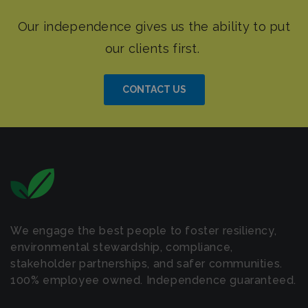
CONTACT US
We engage the best people to foster resiliency,
environmental stewardship, compliance,
stakeholder partnerships, and safer communities.
100% employee owned. Independence guaranteed.