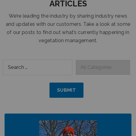
ARTICLES
We’re leading the industry by sharing industry news
and updates with our customers. Take a look at some
of our posts to find out what’s currently happening in
vegetation management.