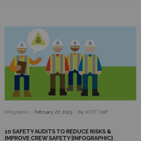
Infographic
February 27, 2023
by
ACRT Staff
10 SAFETY AUDITS TO REDUCE RISKS &
IMPROVE CREW SAFETY [INFOGRAPHIC]