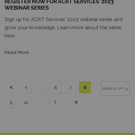
REGISTER NOW FOR ACRT SERVICES’ 2023
WEBINAR SERIES
Sign up for ACRT Services’ 2023 webinar series and
grow your knowledge. Learn more about the series
here.
Read More
...
6
7
8
PAGE 8 OF 13
9
10
...