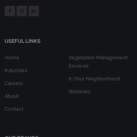
USEFUL LINKS
Home
Vegetation Management
Services
Industries
In Your Neighborhood
Careers
Webinars
About
Contact