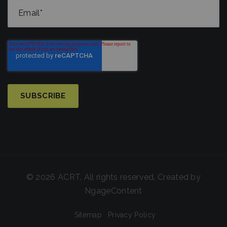
© 2026 ACRT. All rights reserved. Created by
NgageContent
Sitemap
Privacy Policy