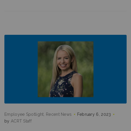
Employee Spotlight
Recent News
February 6, 2023
by
ACRT Staff