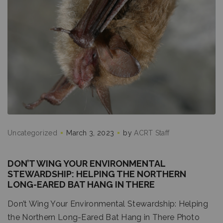
Uncategorized
March 3, 2023
by
ACRT Staff
DON’T WING YOUR ENVIRONMENTAL
STEWARDSHIP: HELPING THE NORTHERN
LONG-EARED BAT HANG IN THERE
Don’t Wing Your Environmental Stewardship: Helping
the Northern Long-Eared Bat Hang in There Photo